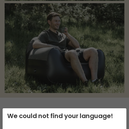
We could not find your language!
DESCRIPTION