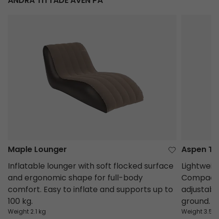
ANDRA TITTADE ÄVEN PÅ
Maple Lounger
Aspen Ta
Maple Lounger
Aspen Ta
Inflatable lounger with soft flocked surface
Lightweig
and ergonomic shape for full-body
Compact, 
comfort. Easy to inflate and supports up to
adjustable
100 kg.
ground.
Weight 2.1 kg
Weight 3.5 k