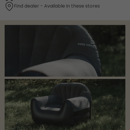
Find dealer - Available in these stores