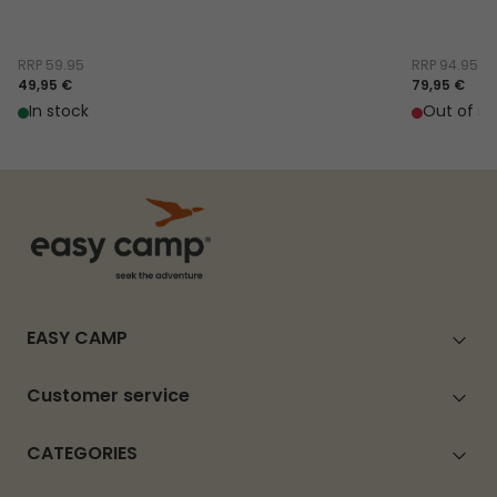
RRP
59.95
RRP
94.95
49,95 €
79,95 €
In stock
Out of st
EASY CAMP
Customer service
CATEGORIES