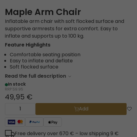
Maple Arm Chair
Inflatable arm chair with soft flocked surface and
supportive armrests for extra comfort. Easy to
inflate and supports up to 100 kg.
Feature Highlights
Comfortable seating position
Easy to inflate and deflate
Soft flocked surface
Read the full description
In stock
RRP
59.95
49,95 €
Add
Free delivery over 670 € – low shipping 9 €