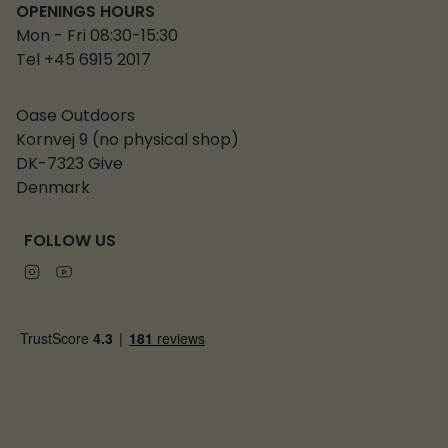
OPENINGS HOURS
Mon - Fri 08:30-15:30
Tel +45 6915 2017
Oase Outdoors
Kornvej 9 (no physical shop)
DK-7323 Give
Denmark
FOLLOW US
Instagram
Youtube