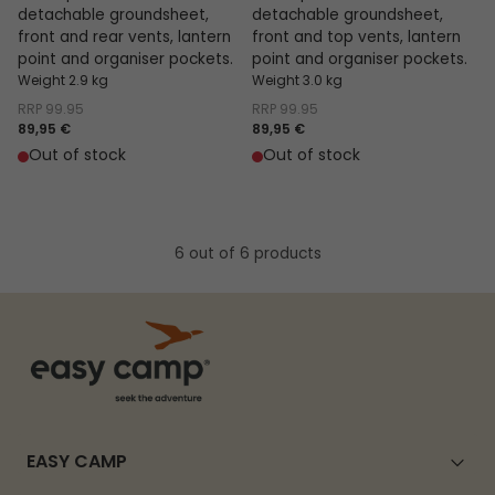
detachable groundsheet,
detachable groundsheet,
front and rear vents, lantern
front and top vents, lantern
point and organiser pockets.
point and organiser pockets.
Weight 2.9 kg
Weight 3.0 kg
RRP
99.95
RRP
99.95
89,95 €
89,95 €
Out of stock
Out of stock
6 out of 6 products
EASY CAMP