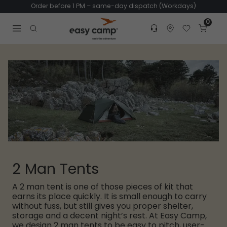
Order before 1 PM – same-day dispatch (Workdays)
0
Customer service
Find dealer
Favorites
Cart
Tr
Open search modal
2 Man Tents
A 2 man tent is one of those pieces of kit that
earns its place quickly. It is small enough to carry
without fuss, but still gives you proper shelter,
storage and a decent night’s rest. At Easy Camp,
we design 2 man tents to be easy to pitch, user-