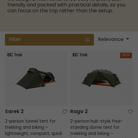
friendly and packed with practical details, so you
can focus on the trip rather than the setup.
Filter
Relevance
Sarek 2
Rago 2
NEW
Sarek 2
Rago 2
2-person tunnel tent for
2-person hub-style free-
trekking and biking –
standing dome tent for
lightweight, compact, quick
trekking and biking –