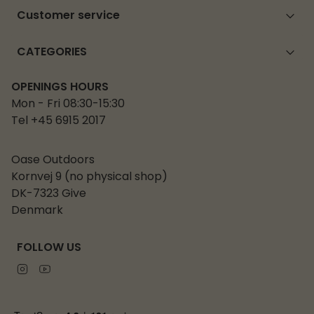
Customer service
CATEGORIES
OPENINGS HOURS
Mon - Fri 08:30-15:30
Tel +45 6915 2017
Oase Outdoors
Kornvej 9 (no physical shop)
DK-7323 Give
Denmark
FOLLOW US
Instagram
Youtube