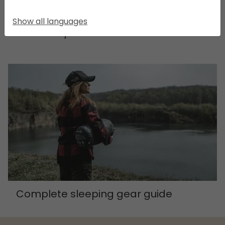
Show all languages
Essential products
Complete sleeping gear guide