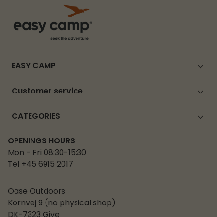
EASY CAMP
Customer service
CATEGORIES
OPENINGS HOURS
Mon - Fri 08:30-15:30
Tel +45 6915 2017
Oase Outdoors
Kornvej 9 (no physical shop)
DK-7323 Give