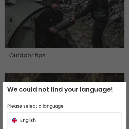
Outdoor tips
We could not find your language!
Please select a language:
English