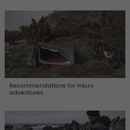
Recommendations for micro
adventures