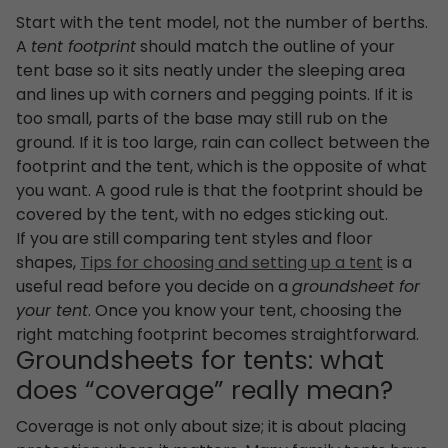
Start with the tent model, not the number of berths.
A
tent footprint
should match the outline of your
tent base so it sits neatly under the sleeping area
and lines up with corners and pegging points. If it is
too small, parts of the base may still rub on the
ground. If it is too large, rain can collect between the
footprint and the tent, which is the opposite of what
you want. A good rule is that the footprint should be
covered by the tent, with no edges sticking out.
If you are still comparing tent styles and floor
shapes,
Tips for choosing and setting up a tent
is a
useful read before you decide on a
groundsheet for
your tent
. Once you know your tent, choosing the
right matching footprint becomes straightforward.
Groundsheets for tents: what
does “coverage” really mean?
Coverage is not only about size; it is about placing