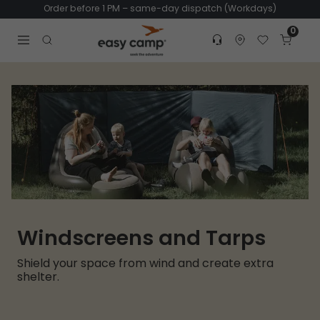
Order before 1 PM – same-day dispatch (Workdays)
0
Customer service
Find dealer
Favorites
Cart
Tr
Open search modal
Windscreens and Tarps
Shield your space from wind and create extra
shelter.