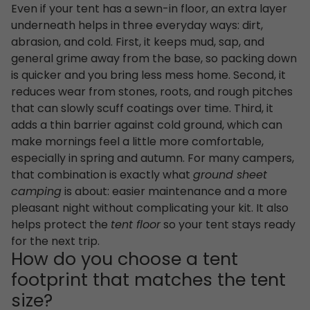
Even if your tent has a sewn-in floor, an extra layer
underneath helps in three everyday ways: dirt,
abrasion, and cold. First, it keeps mud, sap, and
general grime away from the base, so packing down
is quicker and you bring less mess home. Second, it
reduces wear from stones, roots, and rough pitches
that can slowly scuff coatings over time. Third, it
adds a thin barrier against cold ground, which can
make mornings feel a little more comfortable,
especially in spring and autumn. For many campers,
that combination is exactly what
ground sheet
camping
is about: easier maintenance and a more
pleasant night without complicating your kit. It also
helps protect the
tent floor
so your tent stays ready
for the next trip.
How do you choose a tent
footprint that matches the tent
size?