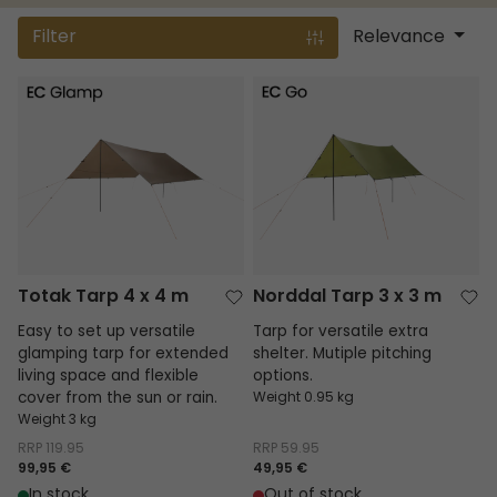
Filter
Relevance
Totak Tarp 4 x 4 m
Norddal Tarp 3 x 3 m
Totak Tarp 4 x 4 m
Norddal Tarp 3 x 3 m
Easy to set up versatile
Tarp for versatile extra
glamping tarp for extended
shelter. Mutiple pitching
living space and flexible
options.
cover from the sun or rain.
Weight 0.95 kg
Weight 3 kg
RRP
119.95
RRP
59.95
99,95 €
49,95 €
In stock
Out of stock