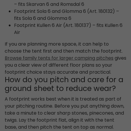
– fits Skarvan 6 and Romsdal 6
Footprint Sola 6 and Glomma 6 (Art. 180132) –
fits Sola 6 and Glomma 6
Footprint Kullen 6 Air (Art. 180137) – fits Kullen 6
Air
If you are planning more space, it can help to
choose the tent first and then match the footprint.
Browse family tents for larger camping pitches
gives
you a clear view of different floor plans so your
footprint choice stays accurate and practical.
How do you pitch and care for a
ground sheet to reduce wear?
A footprint works best when it is treated as part of
your pitching routine. Before you put anything down,
take a minute to clear sharp stones, pinecones, and
twigs. Lay the footprint flat, align it with the tent
base, and then pitch the tent on top as normal.