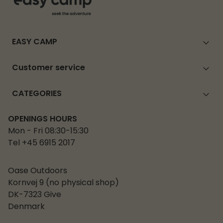
EASY CAMP
Customer service
CATEGORIES
OPENINGS HOURS
Mon - Fri 08:30-15:30
Tel +45 6915 2017
Oase Outdoors
Kornvej 9 (no physical shop)
DK-7323 Give
Denmark