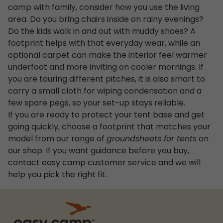
camp with family, consider how you use the living
area. Do you bring chairs inside on rainy evenings?
Do the kids walk in and out with muddy shoes? A
footprint helps with that everyday wear, while an
optional carpet can make the interior feel warmer
underfoot and more inviting on cooler mornings. If
you are touring different pitches, it is also smart to
carry a small cloth for wiping condensation and a
few spare pegs, so your set-up stays reliable.
If you are ready to protect your tent base and get
going quickly, choose a footprint that matches your
model from our range of
groundsheets for tents
on
our shop. If you want guidance before you buy,
contact easy camp customer service and we will
help you pick the right fit.