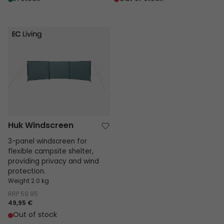
Huk Windscreen
Huk Windscreen
3-panel windscreen for
flexible campsite shelter,
providing privacy and wind
protection.
Weight 2.0 kg
RRP
59.95
49,95 €
Out of stock