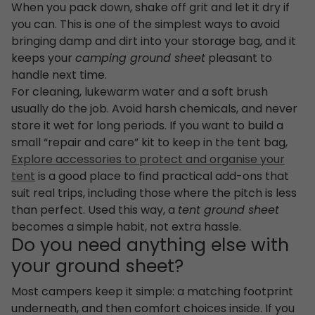
When you pack down, shake off grit and let it dry if
you can. This is one of the simplest ways to avoid
bringing damp and dirt into your storage bag, and it
keeps your
camping ground sheet
pleasant to
handle next time.
For cleaning, lukewarm water and a soft brush
usually do the job. Avoid harsh chemicals, and never
store it wet for long periods. If you want to build a
small “repair and care” kit to keep in the tent bag,
Explore accessories to protect and organise your
tent
is a good place to find practical add-ons that
suit real trips, including those where the pitch is less
than perfect. Used this way, a
tent ground sheet
becomes a simple habit, not extra hassle.
Do you need anything else with
your ground sheet?
Most campers keep it simple: a matching footprint
underneath, and then comfort choices inside. If you