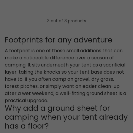
3 out of 3 products
Footprints for any adventure
A footprint is one of those small additions that can
make a noticeable difference over a season of
camping. It sits underneath your tent as a sacrificial
layer, taking the knocks so your tent base does not
have to. If you often camp on gravel, dry grass,
forest pitches, or simply want an easier clean-up
after a wet weekend, a well-fitting ground sheet is a
practical upgrade.
Why add a ground sheet for
camping when your tent already
has a floor?