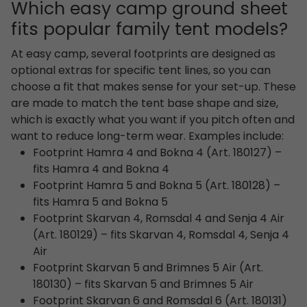
Which easy camp ground sheet
fits popular family tent models?
At easy camp, several footprints are designed as
optional extras for specific tent lines, so you can
choose a fit that makes sense for your set-up. These
are made to match the tent base shape and size,
which is exactly what you want if you pitch often and
want to reduce long-term wear. Examples include:
Footprint Hamra 4 and Bokna 4 (Art. 180127) –
fits Hamra 4 and Bokna 4
Footprint Hamra 5 and Bokna 5 (Art. 180128) –
fits Hamra 5 and Bokna 5
Footprint Skarvan 4, Romsdal 4 and Senja 4 Air
(Art. 180129) – fits Skarvan 4, Romsdal 4, Senja 4
Air
Footprint Skarvan 5 and Brimnes 5 Air (Art.
180130) – fits Skarvan 5 and Brimnes 5 Air
Footprint Skarvan 6 and Romsdal 6 (Art. 180131)