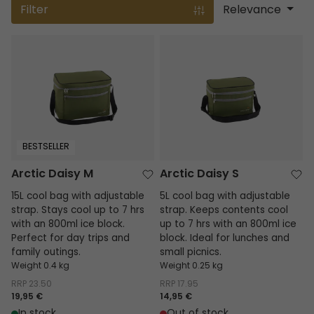
Filter
Relevance
Arctic Daisy M
Arctic Daisy S
BESTSELLER
Arctic Daisy M
Arctic Daisy S
15L cool bag with adjustable
5L cool bag with adjustable
strap. Stays cool up to 7 hrs
strap. Keeps contents cool
with an 800ml ice block.
up to 7 hrs with an 800ml ice
Perfect for day trips and
block. Ideal for lunches and
family outings.
small picnics.
Weight 0.4 kg
Weight 0.25 kg
RRP
23.50
RRP
17.95
19,95 €
14,95 €
In stock
Out of stock