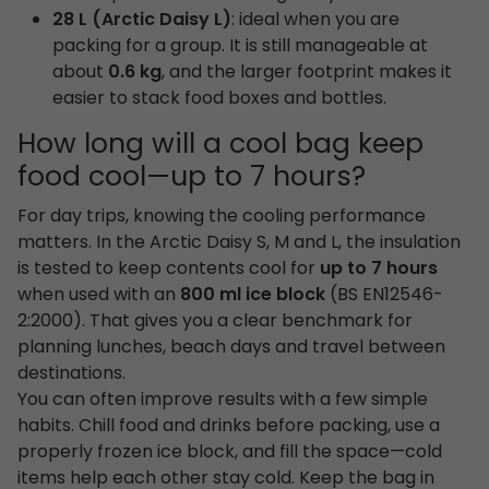
28 L (Arctic Daisy L)
: ideal when you are
packing for a group. It is still manageable at
about
0.6 kg
, and the larger footprint makes it
easier to stack food boxes and bottles.
How long will a cool bag keep
food cool—up to 7 hours?
For day trips, knowing the cooling performance
matters. In the Arctic Daisy S, M and L, the insulation
is tested to keep contents cool for
up to 7 hours
when used with an
800 ml ice block
(BS EN12546-
2:2000). That gives you a clear benchmark for
planning lunches, beach days and travel between
destinations.
You can often improve results with a few simple
habits. Chill food and drinks before packing, use a
properly frozen ice block, and fill the space—cold
items help each other stay cold. Keep the bag in