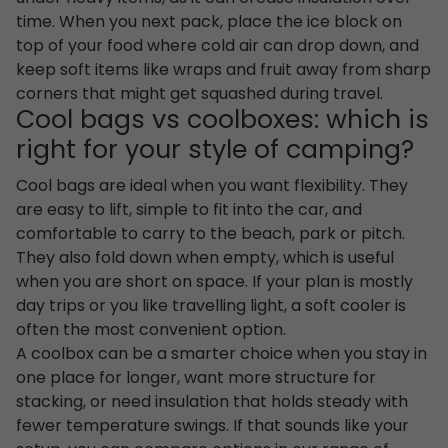
time. When you next pack, place the ice block on
top of your food where cold air can drop down, and
keep soft items like wraps and fruit away from sharp
corners that might get squashed during travel.
Cool bags vs coolboxes: which is
right for your style of camping?
Cool bags are ideal when you want flexibility. They
are easy to lift, simple to fit into the car, and
comfortable to carry to the beach, park or pitch.
They also fold down when empty, which is useful
when you are short on space. If your plan is mostly
day trips or you like travelling light, a soft cooler is
often the most convenient option.
A coolbox can be a smarter choice when you stay in
one place for longer, want more structure for
stacking, or need insulation that holds steady with
fewer temperature swings. If that sounds like your