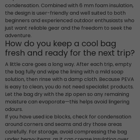
condensation. Combined with 6 mm foam insulation,
the design is user-friendly and well suited to both
beginners and experienced outdoor enthusiasts who
just want reliable gear and the freedom to seek the
adventure.
How do you keep a cool bag
fresh and ready for the next trip?
A little care goes a long way. After each trip, empty
the bag fully and wipe the lining with a mild soap
solution, then rinse with a damp cloth. Because PEVA
is easy to clean, you do not need specialist products.
Let the bag dry with the zip open so any remaining
moisture can evaporate—this helps avoid lingering
odours.
If you have used ice blocks, check for condensation
around corners and seams and dry those areas
carefully. For storage, avoid compressing the bag
under heavy items, as it can crease insulation over