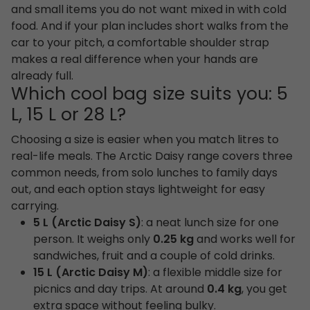
and small items you do not want mixed in with cold
food. And if your plan includes short walks from the
car to your pitch, a comfortable shoulder strap
makes a real difference when your hands are
already full.
Which cool bag size suits you: 5
L, 15 L or 28 L?
Choosing a size is easier when you match litres to
real-life meals. The Arctic Daisy range covers three
common needs, from solo lunches to family days
out, and each option stays lightweight for easy
carrying.
5 L (Arctic Daisy S)
: a neat lunch size for one
person. It weighs only
0.25 kg
and works well for
sandwiches, fruit and a couple of cold drinks.
15 L (Arctic Daisy M)
: a flexible middle size for
picnics and day trips. At around
0.4 kg
, you get
extra space without feeling bulky.