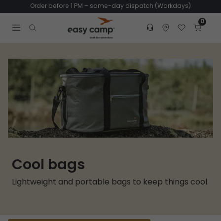
Order before 1 PM – same-day dispatch (Workdays)
0
Customer service
Find dealer
Favorites
Cart
Tr
Open search modal
Cool bags
Lightweight and portable bags to keep things cool.