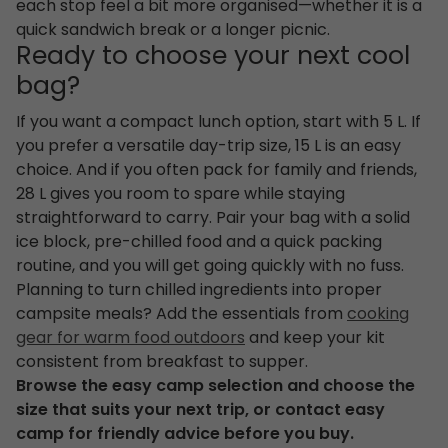
each stop feel a bit more organised—whether it is a
quick sandwich break or a longer picnic.
Ready to choose your next cool
bag?
If you want a compact lunch option, start with 5 L. If
you prefer a versatile day-trip size, 15 L is an easy
choice. And if you often pack for family and friends,
28 L gives you room to spare while staying
straightforward to carry. Pair your bag with a solid
ice block, pre-chilled food and a quick packing
routine, and you will get going quickly with no fuss.
Planning to turn chilled ingredients into proper
campsite meals? Add the essentials from
cooking
gear for warm food outdoors
and keep your kit
consistent from breakfast to supper.
Browse the easy camp selection and choose the
size that suits your next trip, or contact easy
camp for friendly advice before you buy.