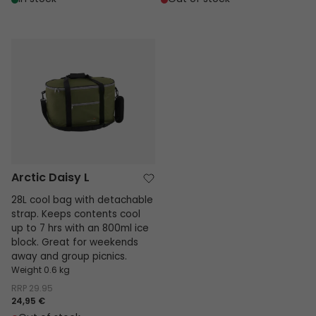
Arctic Daisy L
Arctic Daisy L
28L cool bag with detachable
strap. Keeps contents cool
up to 7 hrs with an 800ml ice
block. Great for weekends
away and group picnics.
Weight 0.6 kg
RRP
29.95
24,95 €