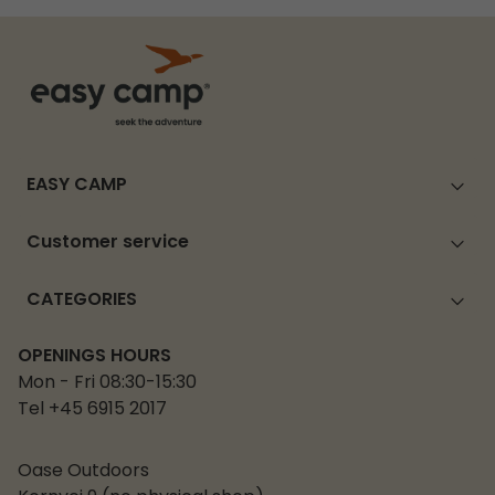
EASY CAMP
Customer service
CATEGORIES
OPENINGS HOURS
Mon - Fri 08:30-15:30
Tel +45 6915 2017
Oase Outdoors