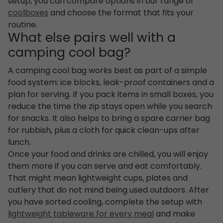
setup, you can compare options in our range of
coolboxes
and choose the format that fits your
routine.
What else pairs well with a
camping cool bag?
A camping cool bag works best as part of a simple
food system: ice blocks, leak-proof containers and a
plan for serving. If you pack items in small boxes, you
reduce the time the zip stays open while you search
for snacks. It also helps to bring a spare carrier bag
for rubbish, plus a cloth for quick clean-ups after
lunch.
Once your food and drinks are chilled, you will enjoy
them more if you can serve and eat comfortably.
That might mean lightweight cups, plates and
cutlery that do not mind being used outdoors. After
you have sorted cooling, complete the setup with
lightweight tableware for every meal
and make