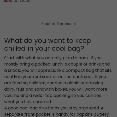
Out of stock
3 out of 3 products
What do you want to keep
chilled in your cool bag?
Start with what you actually plan to pack. If you
mostly bring a packed lunch, a couple of drinks and
a snack, you will appreciate a compact bag that sits
neatly in your rucksack or on the back seat. If you
are feeding children, sharing a picnic or carrying
dairy, fruit and sandwich boxes, you will want more
volume and a wider top opening so you can see
what you have packed.
A good cool bag also helps you stay organised. A
separate front pocket is handy for napkins, cutlery