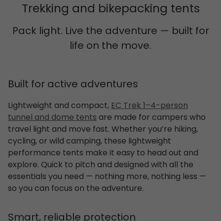
Trekking and bikepacking tents
Pack light. Live the adventure — built for
life on the move.
Built for active adventures
Lightweight and compact,
EC Trek 1–4-person
tunnel and dome tents
are made for campers who
travel light and move fast. Whether you’re hiking,
cycling, or wild camping, these lightweight
performance tents make it easy to head out and
explore. Quick to pitch and designed with all the
essentials you need — nothing more, nothing less —
so you can focus on the adventure.
Smart, reliable protection