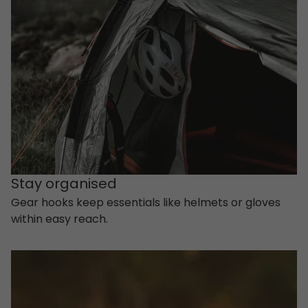
Stay organised
Gear hooks keep essentials like helmets or gloves
within easy reach.