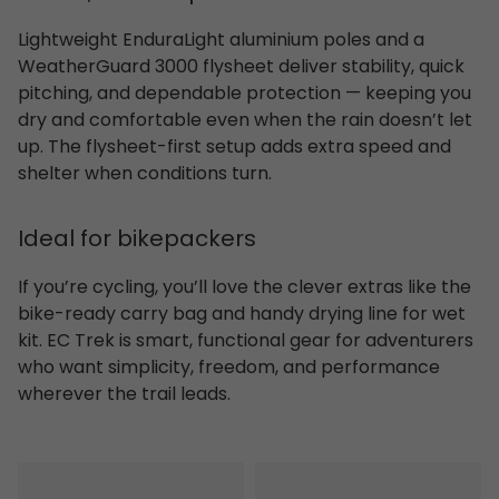
Lightweight EnduraLight aluminium poles and a
WeatherGuard 3000 flysheet deliver stability, quick
pitching, and dependable protection — keeping you
dry and comfortable even when the rain doesn’t let
up. The flysheet-first setup adds extra speed and
shelter when conditions turn.
Ideal for bikepackers
If you’re cycling, you’ll love the clever extras like the
bike-ready carry bag and handy drying line for wet
kit. EC Trek is smart, functional gear for adventurers
who want simplicity, freedom, and performance
wherever the trail leads.
Pasvik 3
Rago 2