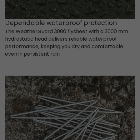
Dependable waterproof protection
The WeatherGuard 3000 flysheet with a 3000 mm
hydrostatic head delivers reliable waterproof
performance, keeping you dry and comfortable
even in persistent rain.