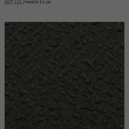
NXT LVL
means to us.