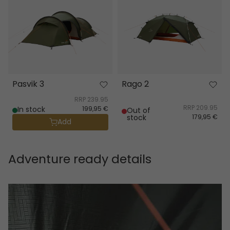
Pasvik 3
Rago 2
RRP
239.95
RRP
209.95
In stock
199,95 €
Out of
stock
179,95 €
Add
Adventure ready details