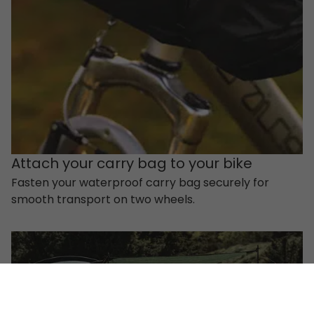
Attach your carry bag to your bike
Fasten your waterproof carry bag securely for
smooth transport on two wheels.