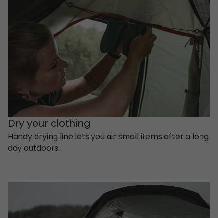
Dry your clothing
Handy drying line lets you air small items after a long
day outdoors.