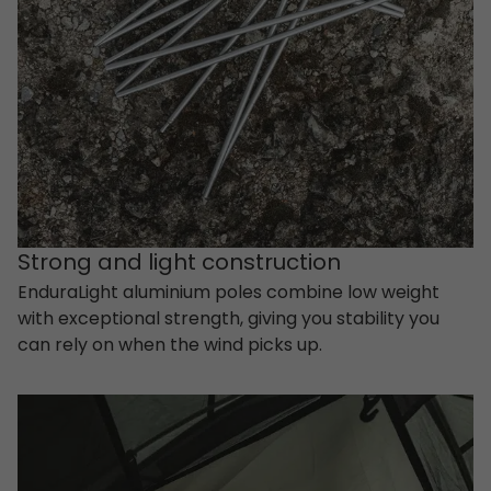
Strong and light construction
EnduraLight aluminium poles combine low weight
with exceptional strength, giving you stability you
can rely on when the wind picks up.