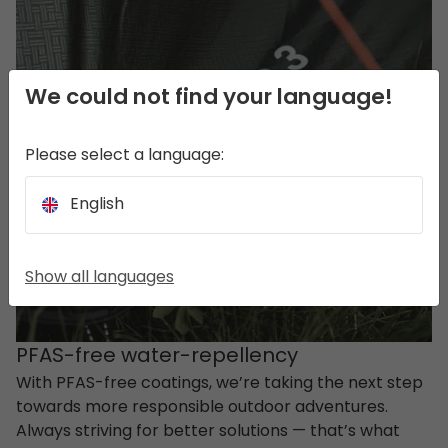
We could not find your language!
Please select a language:
English
Show all languages
PFAS-free water-repellency
With PFAS-free coatings, we’re taking the next step
towards more responsible outdoor adventures.
Always striving for better solutions — that’s what