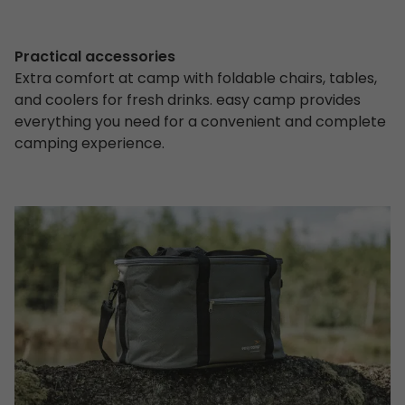
Practical accessories
Extra comfort at camp with foldable chairs, tables,
and coolers for fresh drinks. easy camp provides
everything you need for a convenient and complete
camping experience.