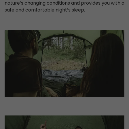
nature’s changing conditions and provides you with a
safe and comfortable night’s sleep.