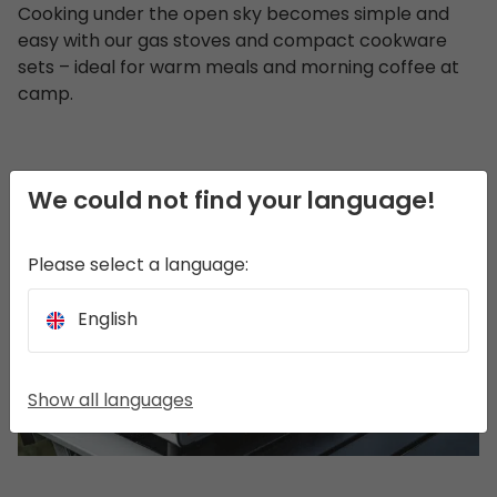
Cooking under the open sky becomes simple and
easy with our gas stoves and compact cookware
sets – ideal for warm meals and morning coffee at
camp.
We could not find your language!
Please select a language:
English
Show all languages