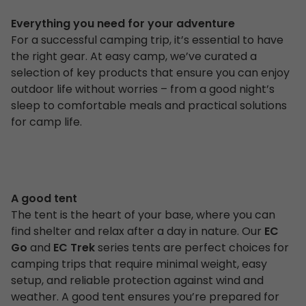
Everything you need for your adventure
For a successful camping trip, it’s essential to have
the right gear. At easy camp, we’ve curated a
selection of key products that ensure you can enjoy
outdoor life without worries – from a good night’s
sleep to comfortable meals and practical solutions
for camp life.
A good tent
The tent is the heart of your base, where you can
find shelter and relax after a day in nature. Our
EC
Go
and
EC Trek
series tents are perfect choices for
camping trips that require minimal weight, easy
setup, and reliable protection against wind and
weather. A good tent ensures you’re prepared for