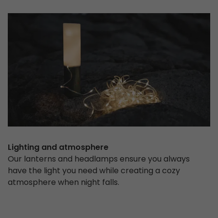
Lighting and atmosphere
Our lanterns and headlamps ensure you always
have the light you need while creating a cozy
atmosphere when night falls.