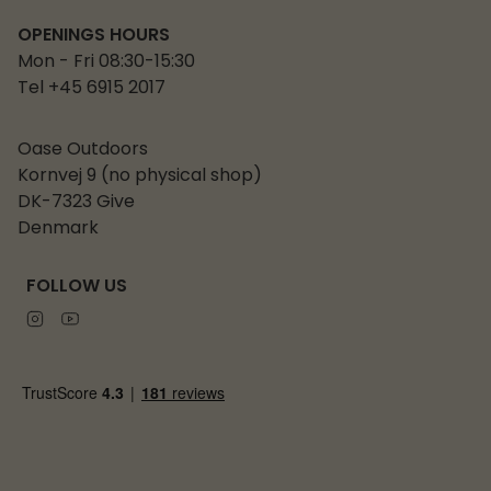
OPENINGS HOURS
Mon - Fri 08:30-15:30
Tel +45 6915 2017
Oase Outdoors
Kornvej 9 (no physical shop)
DK-7323 Give
Denmark
FOLLOW US
Instagram
Youtube