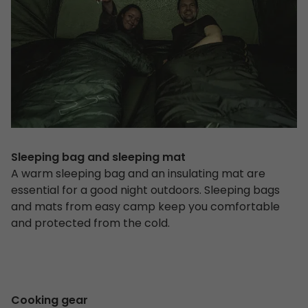
Sleeping bag and sleeping mat
A warm sleeping bag and an insulating mat are
essential for a good night outdoors. Sleeping bags
and mats from easy camp keep you comfortable
and protected from the cold.
Cooking gear