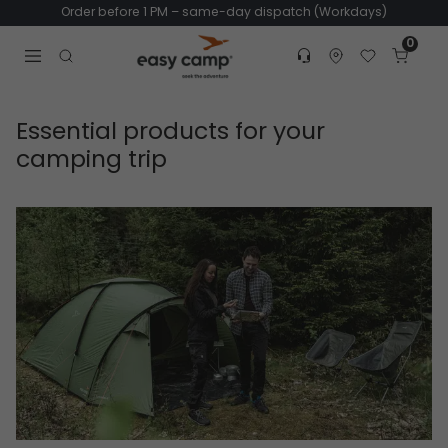
Order before 1 PM – same-day dispatch (Workdays)
0
Customer service
Find dealer
Favorites
Cart
Tr
Open search modal
Essential products for your
camping trip