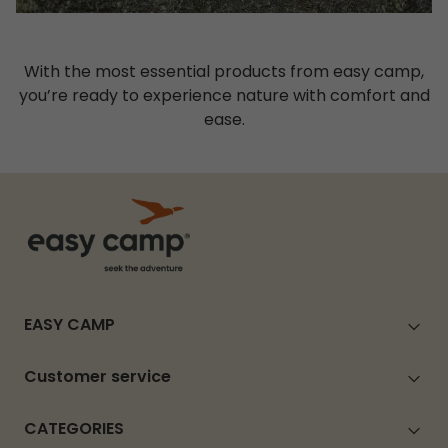
With the most essential products from easy camp,
you’re ready to experience nature with comfort and
ease.
EASY CAMP
Customer service
CATEGORIES