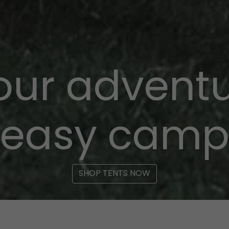
your adventu
easy cam
SHOP TENTS NOW