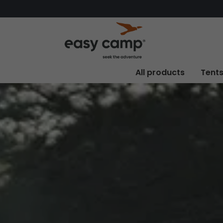
All products
Tent