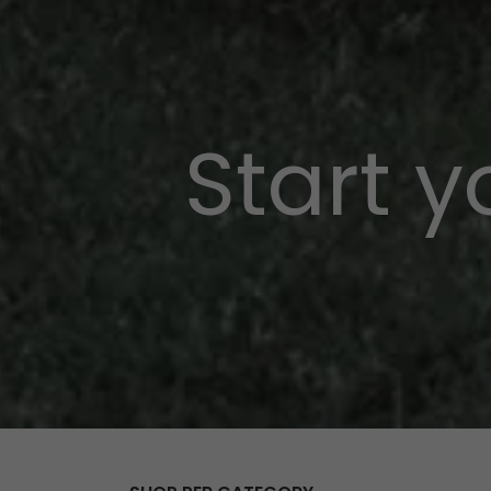
Start 