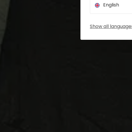
English
Show all language