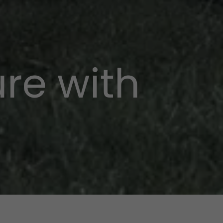
re with
p