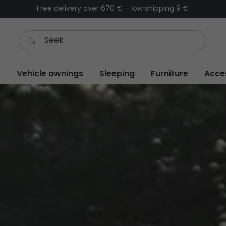
Order before 1 PM – same-day dispatch (Workdays)
s
Vehicle awnings
Sleeping
Furniture
Acce