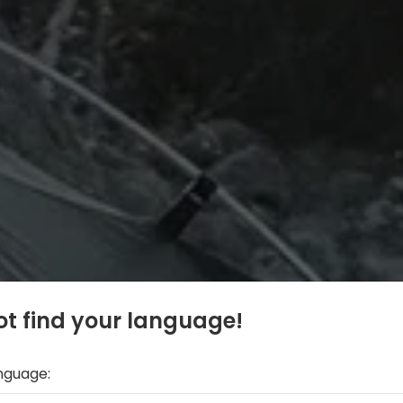
t find your language!
anguage: