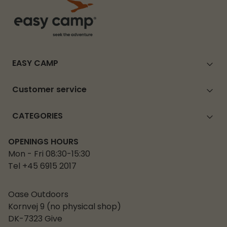
EASY CAMP
Customer service
CATEGORIES
OPENINGS HOURS
Mon - Fri 08:30-15:30
Tel +45 6915 2017
Oase Outdoors
Kornvej 9 (no physical shop)
DK-7323 Give