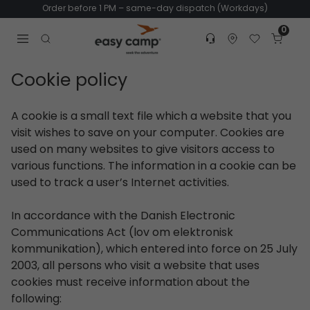
Order before 1 PM – same-day dispatch (Workdays)
0
Customer service
Find dealer
Favorites
Cart
Tr
Open search modal
Cookie policy
A cookie is a small text file which a website that you
visit wishes to save on your computer. Cookies are
used on many websites to give visitors access to
various functions. The information in a cookie can be
used to track a user’s Internet activities.
In accordance with the Danish Electronic
Communications Act (lov om elektronisk
kommunikation), which entered into force on 25 July
2003, all persons who visit a website that uses
cookies must receive information about the
following: