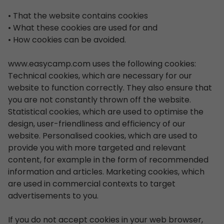
• That the website contains cookies
• What these cookies are used for and
• How cookies can be avoided.
www.easycamp.com uses the following cookies:
Technical cookies, which are necessary for our
website to function correctly. They also ensure that
you are not constantly thrown off the website.
Statistical cookies, which are used to optimise the
design, user-friendliness and efficiency of our
website. Personalised cookies, which are used to
provide you with more targeted and relevant
content, for example in the form of recommended
information and articles. Marketing cookies, which
are used in commercial contexts to target
advertisements to you.
If you do not accept cookies in your web browser,