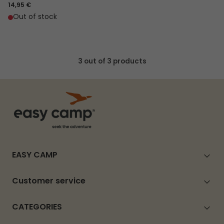
14,95 €
Out of stock
3 out of 3 products
EASY CAMP
Customer service
CATEGORIES