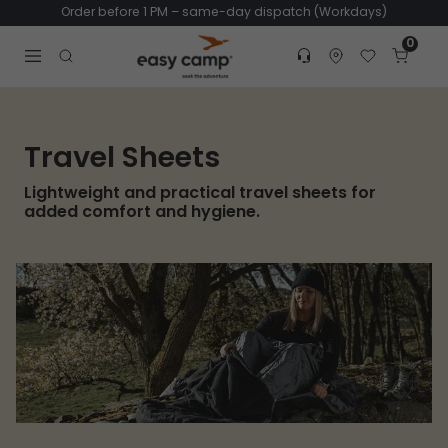
Order before 1 PM – same-day dispatch (Workdays)
0
Customer service
Find dealer
Favorites
Cart
Tr
Open search modal
Travel Sheets
Lightweight and practical travel sheets for
added comfort and hygiene.