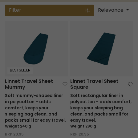
Filter
Relevance
Linnet Travel Sheet Mummy
Linnet Travel Sheet Square
BESTSELLER
Linnet Travel Sheet
Linnet Travel Sheet
Mummy
Square
Soft mummy-shaped liner
Soft rectangular liner in
in polycotton – adds
polycotton – adds comfort,
comfort, keeps your
keeps your sleeping bag
sleeping bag clean, and
clean, and packs small for
packs small for easy travel.
easy travel.
Weight 240 g
Weight 290 g
RRP
20.95
RRP
20.95