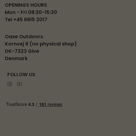
OPENINGS HOURS
Mon - Fri 08:30-15:30
Tel +45 6915 2017
Oase Outdoors
Kornvej 9 (no physical shop)
DK-7323 Give
Denmark
FOLLOW US
Instagram
Youtube