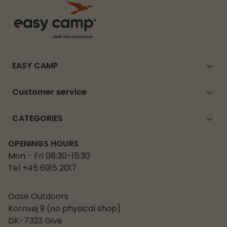
EASY CAMP
Customer service
CATEGORIES
OPENINGS HOURS
Mon - Fri 08:30-15:30
Tel +45 6915 2017
Oase Outdoors
Kornvej 9 (no physical shop)
DK-7323 Give