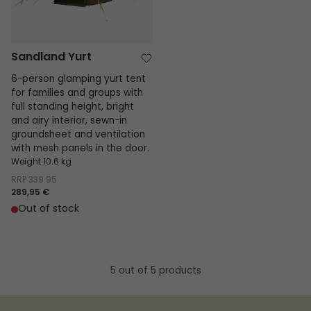
Sandland Yurt
6-person glamping yurt tent
for families and groups with
full standing height, bright
and airy interior, sewn-in
groundsheet and ventilation
with mesh panels in the door.
Weight 10.6 kg
RRP
339.95
289,95 €
Out of stock
5 out of 5 products