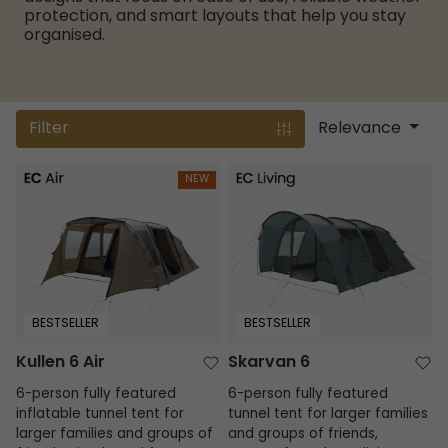
protection, and smart layouts that help you stay
organised.
Filter
Relevance
Kullen 6 Air
Skarvan 6
NEW
BESTSELLER
BESTSELLER
Kullen 6 Air
Skarvan 6
6-person fully featured
6-person fully featured
inflatable tunnel tent for
tunnel tent for larger families
larger families and groups of
and groups of friends,