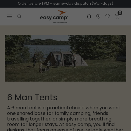
Order before 1 PM – same-day dispatch (Workdays)
0
Customer service
Find dealer
Favorites
Cart
Tr
Open search modal
6 Man Tents
A 6 man tent is a practical choice when you want
one shared base for family camping, friends
travelling together, or simply more breathing
room for longer stays. At easy camp, you’ll find
designs that focus on ease of use, reliable weather