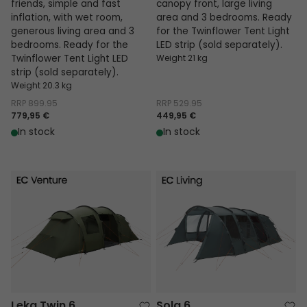
friends, simple and fast
canopy front, large living
inflation, with wet room,
area and 3 bedrooms. Ready
generous living area and 3
for the Twinflower Tent Light
bedrooms. Ready for the
LED strip (sold separately).
Twinflower Tent Light LED
Weight 21 kg
strip (sold separately).
Weight 20.3 kg
RRP
899.95
RRP
529.95
779,95 €
449,95 €
In stock
In stock
Leka Twin 6
Sola 6
Leka Twin 6
Sola 6