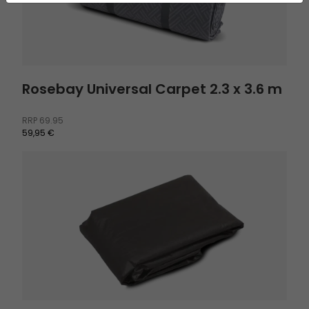
Rosebay Universal Carpet 2.3 x 3.6 m
RRP
69.95
59,95 €
Footprint Skarvan 6 and Romsdal 6