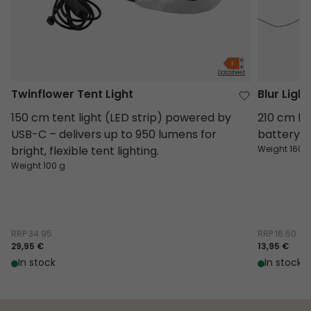
Datasheet
Twinflower Tent Light
Blur Ligh
150 cm tent light (LED strip) powered by
210 cm lig
USB-C – delivers up to 950 lumens for
battery-
bright, flexible tent lighting.
Weight 160 
Weight 100 g
RRP
34.95
RRP
16.50
29,95 €
13,95 €
In stock
In stock