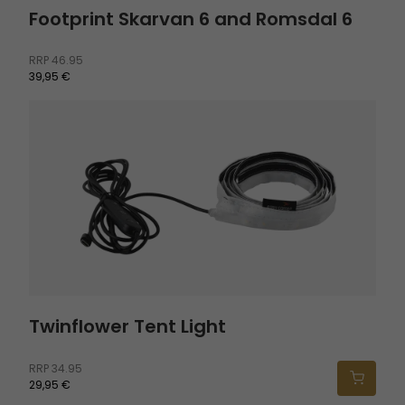
Footprint Skarvan 6 and Romsdal 6
RRP
46.95
39,95 €
Twinflower Tent Light
Twinflower Tent Light
RRP
34.95
29,95 €