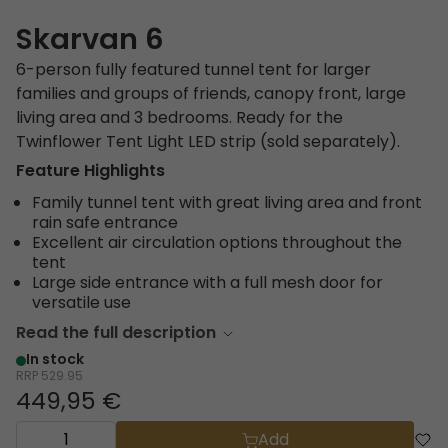
Skarvan 6
6-person fully featured tunnel tent for larger
families and groups of friends, canopy front, large
living area and 3 bedrooms. Ready for the
Twinflower Tent Light LED strip (sold separately).
Feature Highlights
Family tunnel tent with great living area and front
rain safe entrance
Excellent air circulation options throughout the
tent
Large side entrance with a full mesh door for
versatile use
Read the full description
In stock
RRP
529.95
449,95 €
Add