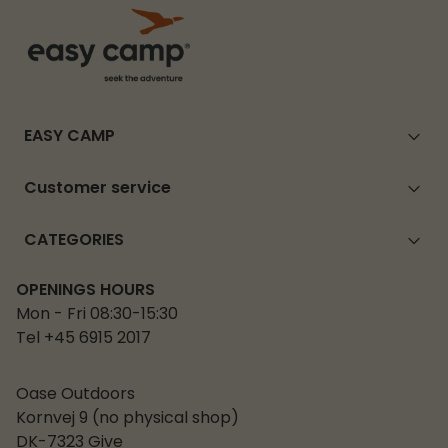
EASY CAMP
Customer service
CATEGORIES
OPENINGS HOURS
Mon - Fri 08:30-15:30
Tel +45 6915 2017
Oase Outdoors
Kornvej 9 (no physical shop)
DK-7323 Give