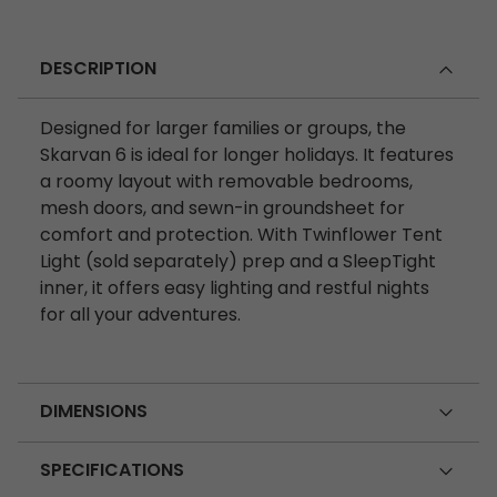
DESCRIPTION
Designed for larger families or groups, the
Skarvan 6 is ideal for longer holidays. It features
a roomy layout with removable bedrooms,
mesh doors, and sewn-in groundsheet for
comfort and protection. With Twinflower Tent
Light (sold separately) prep and a SleepTight
inner, it offers easy lighting and restful nights
for all your adventures.
DIMENSIONS
SPECIFICATIONS