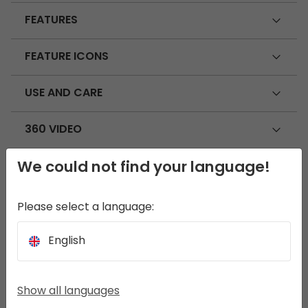
FEATURES
FEATURE ICONS
USE AND CARE
360 VIDEO
We could not find your language!
SEEK THE FULL EXPERIENCE
Please select a language:
Rosebay Universal Carpet 2.3 x 3.6 m
English
Show all languages