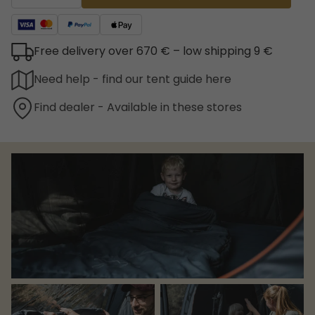
Free delivery over 670 € – low shipping 9 €
Need help - find our tent guide here
Find dealer - Available in these stores