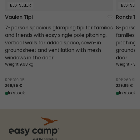
BESTSELLER
BESTSELLE
Vaulen Tipi
Rands Tip
7-person spacious glamping tipi for families
8-person 
and friends with easy single pole pitching,
families o
vertical walls for added space, sewn-in
pitching,
groundsheet and ventilation with mesh
groundshe
windows in the door.
door.
Weight 9.68 kg
Weight 7.3 k
RRP
319.95
RRP
269.95
269,95 €
229,95 €
In stock
In stock