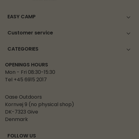
EASY CAMP
Customer service
CATEGORIES
OPENINGS HOURS
Mon - Fri 08:30-15:30
Tel +45 6915 2017
Oase Outdoors
Kornvej 9 (no physical shop)
DK-7323 Give
Denmark
FOLLOW US