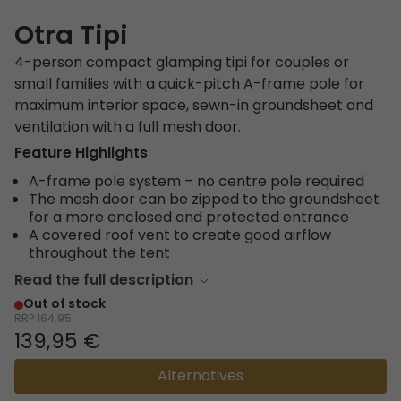
Otra Tipi
4-person compact glamping tipi for couples or
small families with a quick-pitch A-frame pole for
maximum interior space, sewn-in groundsheet and
ventilation with a full mesh door.
Feature Highlights
A-frame pole system – no centre pole required
The mesh door can be zipped to the groundsheet
for a more enclosed and protected entrance
A covered roof vent to create good airflow
throughout the tent
Read the full description
Out of stock
RRP
164.95
139,95 €
Alternatives