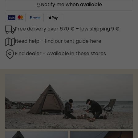
Notify me when available
Free delivery over 670 € – low shipping 9 €
Need help - find our tent guide here
Find dealer - Available in these stores