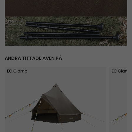
ANDRA TITTADE ÄVEN PÅ
Vaulen Tipi
Rands Tip