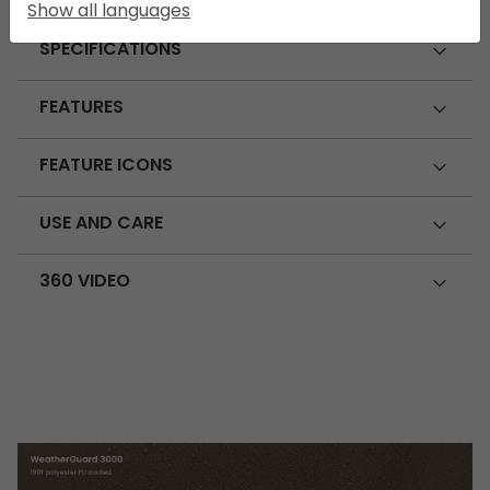
Show all languages
SPECIFICATIONS
FEATURES
FEATURE ICONS
USE AND CARE
360 VIDEO