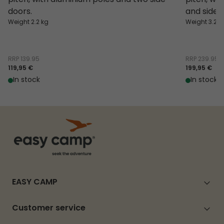
doors.
and side 
Weight 2.2 kg
Weight 3.2 k
RRP
139.95
RRP
239.95
119,95 €
199,95 €
In stock
In stock
EASY CAMP
Customer service