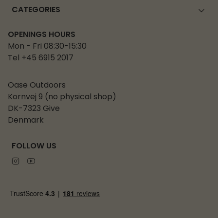
CATEGORIES
OPENINGS HOURS
Mon - Fri 08:30-15:30
Tel +45 6915 2017
Oase Outdoors
Kornvej 9 (no physical shop)
DK-7323 Give
Denmark
FOLLOW US
Instagram
Youtube