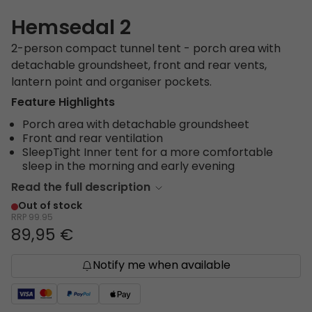
Hemsedal 2
2-person compact tunnel tent - porch area with
detachable groundsheet, front and rear vents,
lantern point and organiser pockets.
Feature Highlights
Porch area with detachable groundsheet
Front and rear ventilation
SleepTight Inner tent for a more comfortable
sleep in the morning and early evening
Read the full description
Out of stock
RRP
99.95
89,95 €
Notify me when available