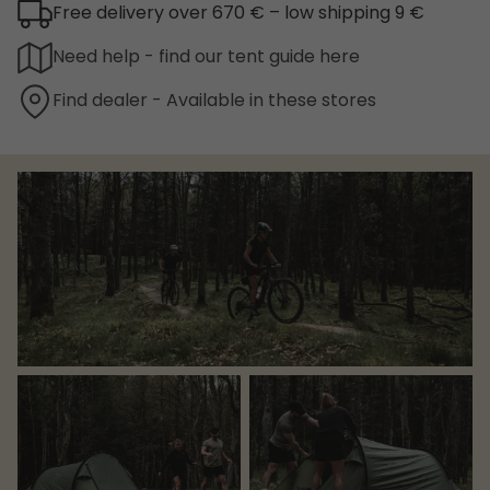
Free delivery over 670 € – low shipping 9 €
Need help - find our tent guide here
Find dealer - Available in these stores