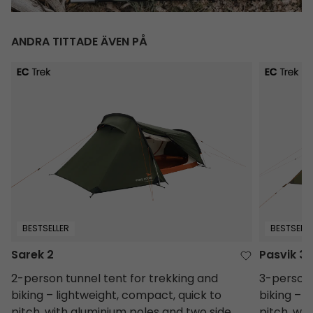
ANDRA TITTADE ÄVEN PÅ
Sarek 2
Pasvik 3
BESTSELLER
BESTSELLE
Sarek 2
Pasvik 3
2-person tunnel tent for trekking and
3-person 
biking – lightweight, compact, quick to
biking – 
pitch, with aluminium poles and two side
pitch, wi