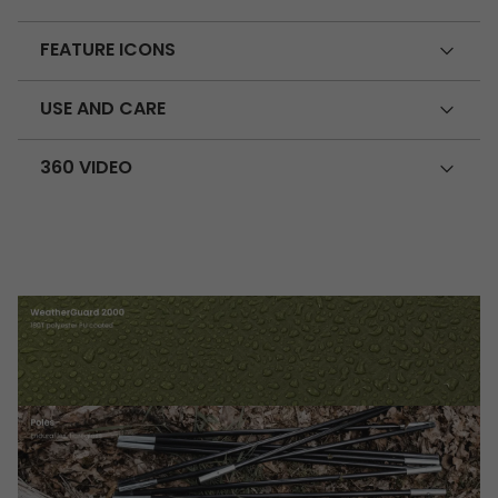
FEATURE ICONS
USE AND CARE
360 VIDEO