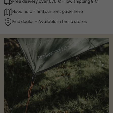
Free delivery over 670 € – low shipping 9 €
Need help - find our tent guide here
Find dealer - Available in these stores