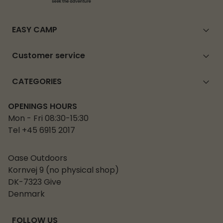
EASY CAMP
Customer service
CATEGORIES
OPENINGS HOURS
Mon - Fri 08:30-15:30
Tel +45 6915 2017
Oase Outdoors
Kornvej 9 (no physical shop)
DK-7323 Give
Denmark
FOLLOW US