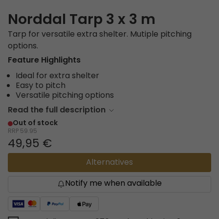
Norddal Tarp 3 x 3 m
Tarp for versatile extra shelter. Mutiple pitching
options.
Feature Highlights
Ideal for extra shelter
Easy to pitch
Versatile pitching options
Read the full description
Out of stock
RRP
59.95
49,95 €
Alternatives
Notify me when available