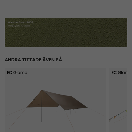
ANDRA TITTADE ÄVEN PÅ
Totak Tarp 4 x 4 m
Vaulen Tip