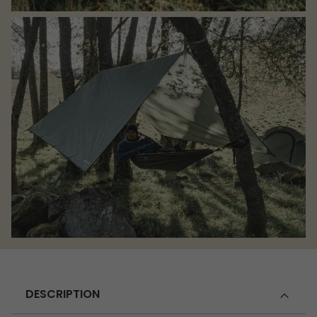
DESCRIPTION