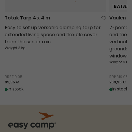
BESTSELLE
Totak Tarp 4 x 4 m
Vaulen Ti
Easy to set up versatile glamping tarp for
7-person 
extended living space and flexible cover
and friend
from the sun or rain.
vertical 
Weight 3 kg
groundshe
windows i
Weight 9.68
RRP
119.95
RRP
319.95
99,95 €
269,95 €
In stock
In stock