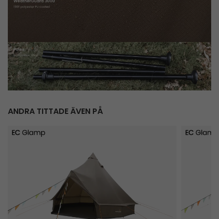
ANDRA TITTADE ÄVEN PÅ
Vaulen Tipi
Orsa Cab