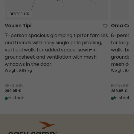
BESTSELLER
Vaulen Tipi
Orsa Cab
7-person spacious glamping tipi for families
8-person 
and friends with easy single pole pitching,
for large 
vertical walls for added space, sewn-in
walls, bri
groundsheet and ventilation with mesh
groundshee
windows in the door.
mesh doo
Weight 9.68 kg
Weight 9.4 k
RRP
319.95
RRP
339.95
269,95 €
289,95 €
In stock
In stock