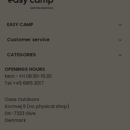
EASY CAMP
Customer service
CATEGORIES
OPENINGS HOURS
Mon - Fri 08:30-15:30
Tel +45 6915 2017
Oase Outdoors
Kornvej 9 (no physical shop)
DK-7323 Give
Denmark