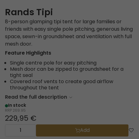
Rands Tipi
8-person glamping tipi tent for large families or
friends with easy single pole pitching, generous living
space, sewn-in groundsheet and ventilation with full
mesh door.
Feature Highlights
Single centre pole for easy pitching
Mesh door can be zipped to groundsheet for a
tight seal
Covered roof vents to create good airflow
throughout the tent
Read the full description
In stock
RRP
269.95
229,95 €
Add