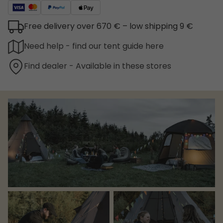
Free delivery over 670 € – low shipping 9 €
Need help - find our tent guide here
Find dealer - Available in these stores