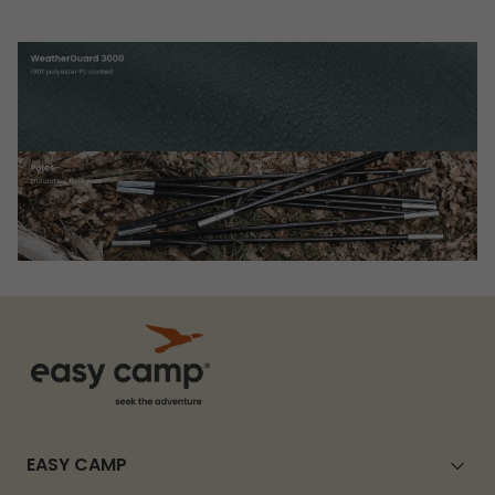
EASY CAMP