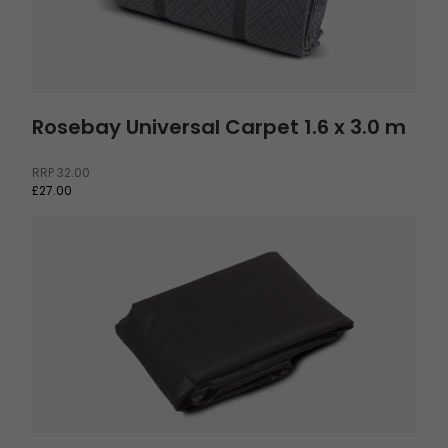
Rosebay Universal Carpet 1.6 x 3.0 m
RRP
32.00
£27.00
Footprint Hamra 5 and Bokna 5