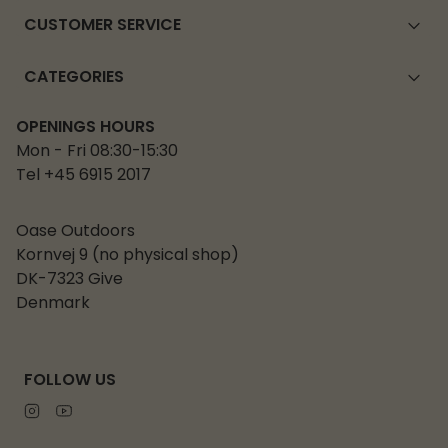
CUSTOMER SERVICE
CATEGORIES
OPENINGS HOURS
Mon - Fri 08:30-15:30
Tel +45 6915 2017
Oase Outdoors
Kornvej 9 (no physical shop)
DK-7323 Give
Denmark
FOLLOW US
Instagram
Youtube