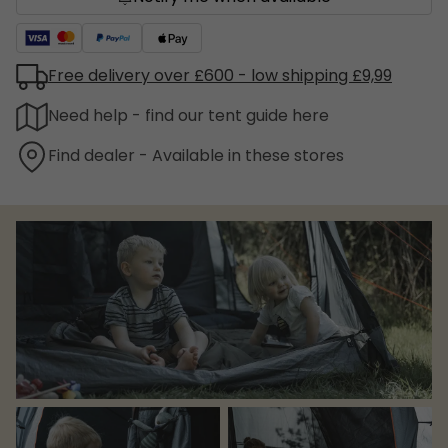
Free delivery over £600 - low shipping £9,99
Need help - find our tent guide here
Find dealer - Available in these stores