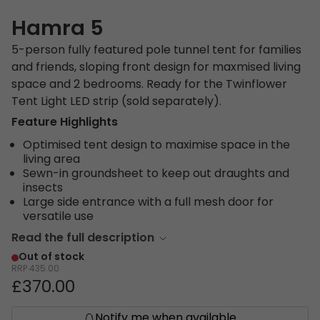
Hamra 5
5-person fully featured pole tunnel tent for families
and friends, sloping front design for maxmised living
space and 2 bedrooms. Ready for the Twinflower
Tent Light LED strip (sold separately).
Feature Highlights
Optimised tent design to maximise space in the
living area
Sewn-in groundsheet to keep out draughts and
insects
Large side entrance with a full mesh door for
versatile use
Read the full description
Out of stock
RRP
435.00
£370.00
Notify me when available