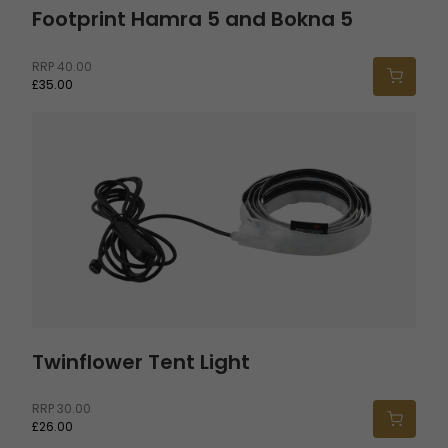
Footprint Hamra 5 and Bokna 5
RRP
40.00
£35.00
Twinflower Tent Light
Twinflower Tent Light
RRP
30.00
£26.00