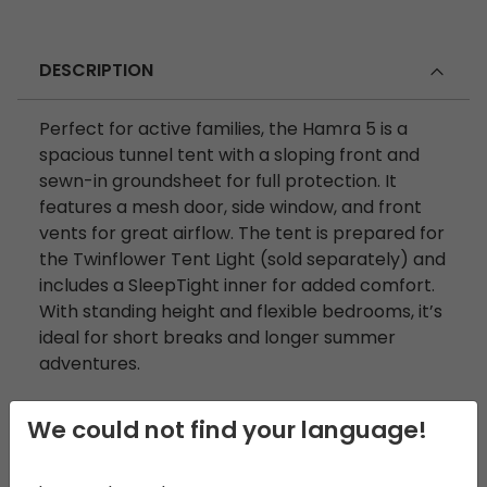
DESCRIPTION
Perfect for active families, the Hamra 5 is a
spacious tunnel tent with a sloping front and
sewn-in groundsheet for full protection. It
features a mesh door, side window, and front
vents for great airflow. The tent is prepared for
the Twinflower Tent Light (sold separately) and
includes a SleepTight inner for added comfort.
With standing height and flexible bedrooms, it’s
ideal for short breaks and longer summer
adventures.
We could not find your language!
DIMENSIONS