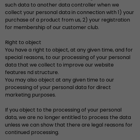
such data to another data controller when we
collect your personal data in connection with 1) your
purchase of a product from us, 2) your registration
for membership of our customer club.
Right to object
You have a right to object, at any given time, and for
special reasons, to our processing of your personal
data that we collect to improve our website
features nd structure.
You may also object at any given time to our
processing of your personal data for direct
marketing purposes.
If you object to the processing of your personal
data, we are no longer entitled to process the data
unless we can show that there are legal reasons for
continued processing.