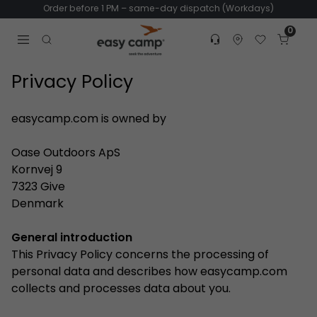
Order before 1 PM – same-day dispatch (Workdays)
0
Customer service
Find dealer
Favorites
Cart
Tr
Open search modal
Privacy Policy
easycamp.com is owned by
Oase Outdoors ApS
Kornvej 9
7323 Give
Denmark
General introduction
This Privacy Policy concerns the processing of
personal data and describes how easycamp.com
collects and processes data about you.