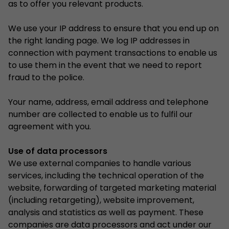
as to offer you relevant products.
We use your IP address to ensure that you end up on
the right landing page. We log IP addresses in
connection with payment transactions to enable us
to use them in the event that we need to report
fraud to the police.
Your name, address, email address and telephone
number are collected to enable us to fulfil our
agreement with you.
Use of data processors
We use external companies to handle various
services, including the technical operation of the
website, forwarding of targeted marketing material
(including retargeting), website improvement,
analysis and statistics as well as payment. These
companies are data processors and act under our