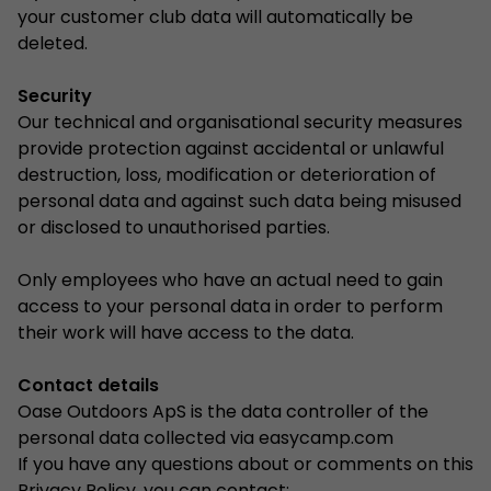
your customer club data will automatically be
deleted.
Security
Our technical and organisational security measures
provide protection against accidental or unlawful
destruction, loss, modification or deterioration of
personal data and against such data being misused
or disclosed to unauthorised parties.
Only employees who have an actual need to gain
access to your personal data in order to perform
their work will have access to the data.
Contact details
Oase Outdoors ApS is the data controller of the
personal data collected via easycamp.com
If you have any questions about or comments on this