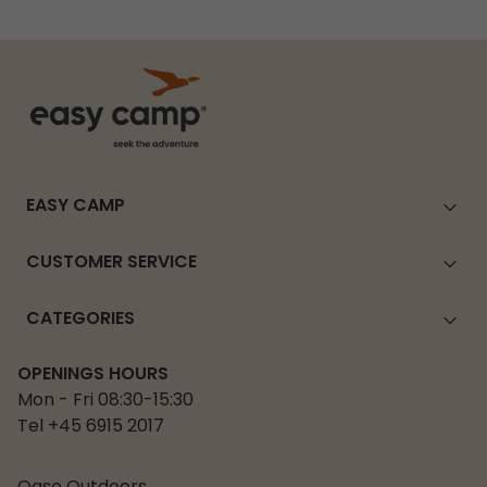
EASY CAMP
CUSTOMER SERVICE
CATEGORIES
OPENINGS HOURS
Mon - Fri 08:30-15:30
Tel +45 6915 2017