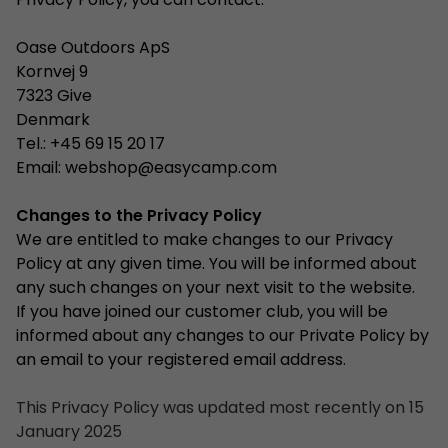
Privacy Policy, you can contact:
Oase Outdoors ApS
Kornvej 9
7323 Give
Denmark
Tel.: +45 69 15 20 17
Email:
webshop@easycamp.com
Changes to the Privacy Policy
We are entitled to make changes to our Privacy
Policy at any given time. You will be informed about
any such changes on your next visit to the website.
If you have joined our customer club, you will be
informed about any changes to our Private Policy by
an email to your registered email address.
This Privacy Policy was updated most recently on 15
January 2025