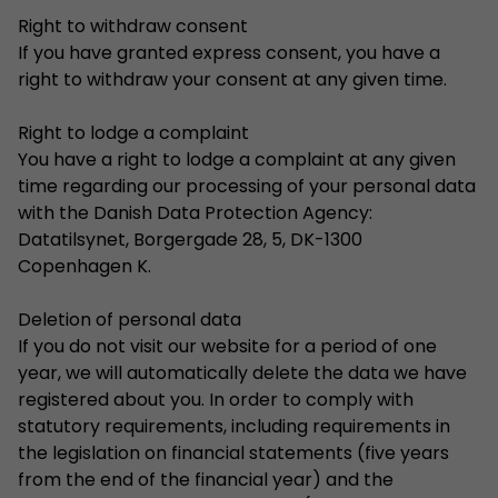
Right to withdraw consent
If you have granted express consent, you have a
right to withdraw your consent at any given time.
Right to lodge a complaint
You have a right to lodge a complaint at any given
time regarding our processing of your personal data
with the Danish Data Protection Agency:
Datatilsynet, Borgergade 28, 5, DK-1300
Copenhagen K.
Deletion of personal data
If you do not visit our website for a period of one
year, we will automatically delete the data we have
registered about you. In order to comply with
statutory requirements, including requirements in
the legislation on financial statements (five years
from the end of the financial year) and the