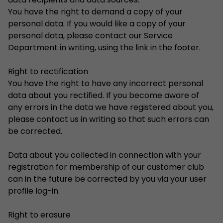
data recipients and data sources.
You have the right to demand a copy of your
personal data. If you would like a copy of your
personal data, please contact our Service
Department in writing, using the link in the footer.
Right to rectification
You have the right to have any incorrect personal
data about you rectified. If you become aware of
any errors in the data we have registered about you,
please contact us in writing so that such errors can
be corrected.
Data about you collected in connection with your
registration for membership of our customer club
can in the future be corrected by you via your user
profile log-in.
Right to erasure