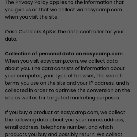
The Privacy Policy applies to the information that
you give us or that we collect via easycamp.com
when you visit the site.
Oase Outdoors ApS is the data controller for your
data.
Collection of personal data on easycamp.com
When you visit easycamp.com, we collect data
about you. The data consists of information about
your computer, your type of browser, the search
terms you use on the site and your IP address, and is
collected in order to optimise the conversion on the
site as well as for targeted marketing purposes.
If you buy a product at easycamp.com, we collect
the following data about you: your name, address,
email address, telephone number, and which
products you buy and possibly return. We collect