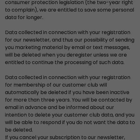
consumer protection legislation (the two-year right
to complain), we are entitled to save some personal
data for longer.
Data collected in connection with your registration
for our newsletter, and thus our possibility of sending
you marketing material by email or text messages,
will be deleted when you deregister unless we are
entitled to continue the processing of such data.
Data collected in connection with your registration
for membership of our customer club will
automatically be deleted if you have been inactive
for more than three years. You will be contacted by
email in advance and be informed about our
intention to delete your customer club data, and you
will be able to respond if you do not want the data to
be deleted.
If you cancel your subscription to our newsletter,