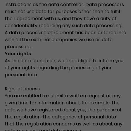
instructions as the data controller. Data processors
must not use data for purposes other than to fulfil
their agreement with us, and they have a duty of
confidentiality regarding any such data processing.
A data processing agreement has been entered into
with all the external companies we use as data
processors.
Your rights
As the data controller, we are obliged to inform you
of your rights regarding the processing of your
personal data.
Right of access
You are entitled to submit a written request at any
given time for information about, for example, the
data we have registered about you, the purpose of
the registration, the categories of personal data
that the registration concerns as well as about any