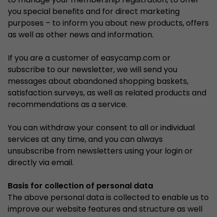
to manage your membership registration, to offer
you special benefits and for direct marketing
purposes – to inform you about new products, offers
as well as other news and information.
If you are a customer of easycamp.com or
subscribe to our newsletter, we will send you
messages about abandoned shopping baskets,
satisfaction surveys, as well as related products and
recommendations as a service.
You can withdraw your consent to all or individual
services at any time, and you can always
unsubscribe from newsletters using your login or
directly via email.
Basis for collection of personal data
The above personal data is collected to enable us to
improve our website features and structure as well