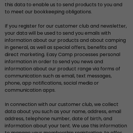
this data to enable us to send products to you and
to meet our bookkeeping obligations.
If you register for our customer club and newsletter,
your data will be used to send you emails with
information about our products and about camping
in general, as well as special offers, benefits and
direct marketing. Easy Camp processes personal
information in order to send you news and
information about our product range via forms of
communication such as email, text messages,
phone, app notifications, social media or
communication apps.
In connection with our customer club, we collect
data about you such as your name, address, email
address, telephone number, date of birth, and
information about your tent. We use this information