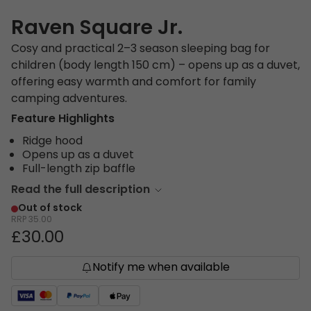
Raven Square Jr.
Cosy and practical 2–3 season sleeping bag for
children (body length 150 cm) – opens up as a duvet,
offering easy warmth and comfort for family
camping adventures.
Feature Highlights
Ridge hood
Opens up as a duvet
Full-length zip baffle
Read the full description
Out of stock
RRP
35.00
£30.00
Notify me when available