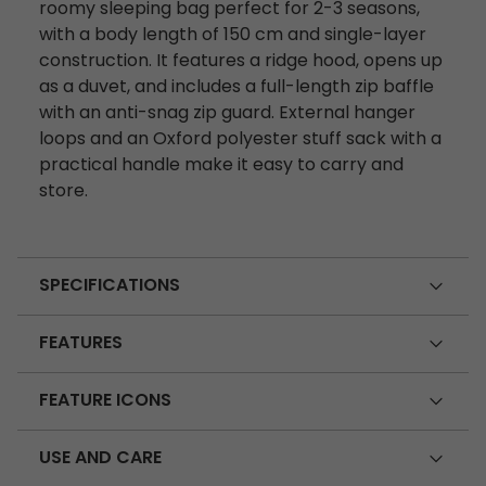
roomy sleeping bag perfect for 2-3 seasons,
with a body length of 150 cm and single-layer
construction. It features a ridge hood, opens up
as a duvet, and includes a full-length zip baffle
with an anti-snag zip guard. External hanger
loops and an Oxford polyester stuff sack with a
practical handle make it easy to carry and
store.
SPECIFICATIONS
FEATURES
FEATURE ICONS
USE AND CARE