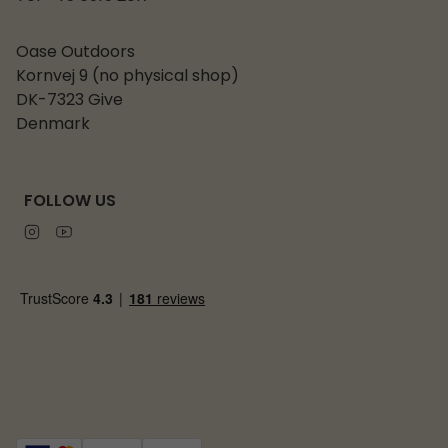
Oase Outdoors
Kornvej 9 (no physical shop)
DK-7323 Give
Denmark
FOLLOW US
Instagram
Youtube