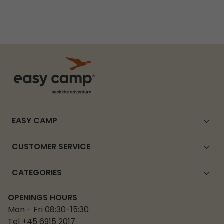
EASY CAMP
CUSTOMER SERVICE
CATEGORIES
OPENINGS HOURS
Mon - Fri 08:30-15:30
Tel +45 6915 2017