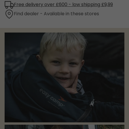
Free delivery over £600 - low shipping £9,99
Find dealer - Available in these stores