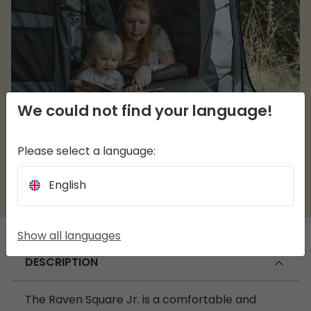
We could not find your language!
Please select a language:
English
Show all languages
DESCRIPTION
The Raven Square Jr. is a comfortable and