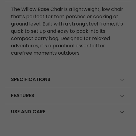
The Willow Base Chair is a lightweight, low chair
that’s perfect for tent porches or cooking at
ground level. Built with a strong steel frame, it’s
quick to set up and easy to pack into its
compact carry bag. Designed for relaxed
adventures, it’s a practical essential for
carefree moments outdoors.
SPECIFICATIONS
FEATURES
USE AND CARE