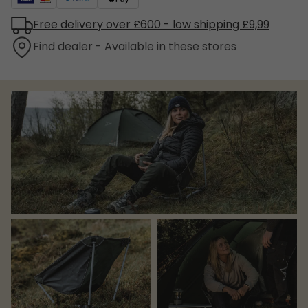
Free delivery over £600 - low shipping £9,99
Find dealer - Available in these stores