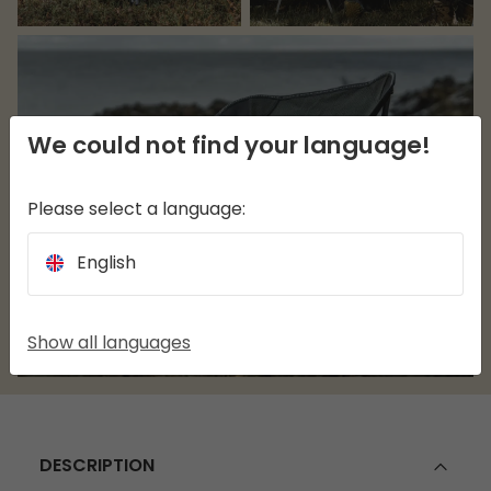
We could not find your language!
Please select a language:
English
Show all languages
DESCRIPTION