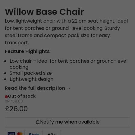
Willow Base Chair
Low, lightweight chair with a 22 cm seat height, ideal
for tent porches or ground-level cooking. Sturdy
steel frame and compact pack size for easy
transport.
Feature Highlights
Low chair – ideal for tent porches or ground-level
cooking
Small packed size
Lightweight design
Read the full description
Out of stock
RRP
50.00
£26.00
Notify me when available