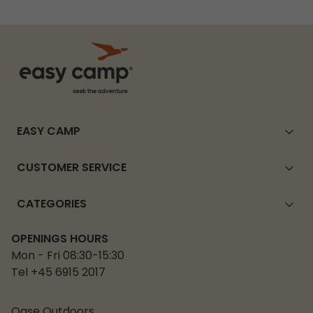
EASY CAMP
CUSTOMER SERVICE
CATEGORIES
OPENINGS HOURS
Mon - Fri 08:30-15:30
Tel +45 6915 2017
Oase Outdoors