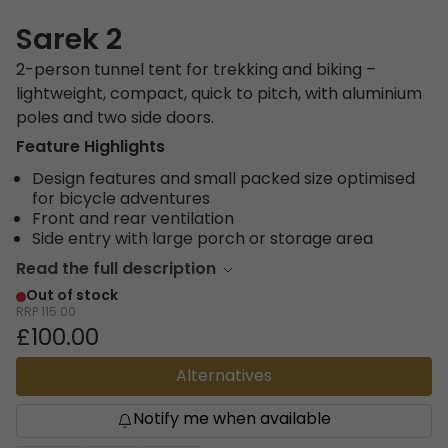
Sarek 2
2-person tunnel tent for trekking and biking –
lightweight, compact, quick to pitch, with aluminium
poles and two side doors.
Feature Highlights
Design features and small packed size optimised
for bicycle adventures
Front and rear ventilation
Side entry with large porch or storage area
Read the full description
Out of stock
RRP
115.00
£100.00
Alternatives
Notify me when available