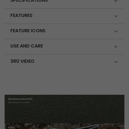
SPECIFICATIONS
FEATURES
FEATURE ICONS
USE AND CARE
360 VIDEO