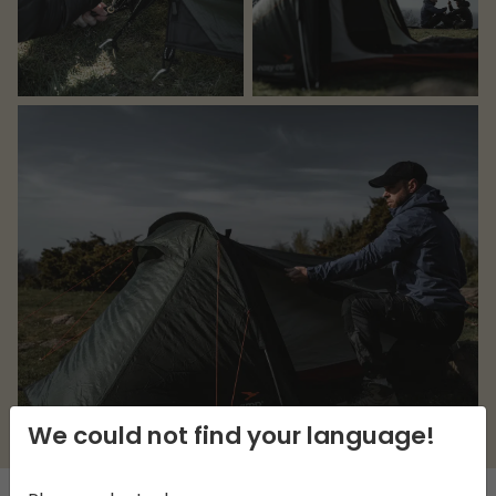
We could not find your language!