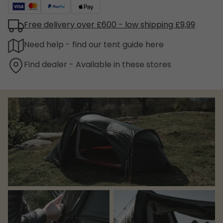
Free delivery over £600 - low shipping £9,99
Need help - find our tent guide here
Find dealer - Available in these stores