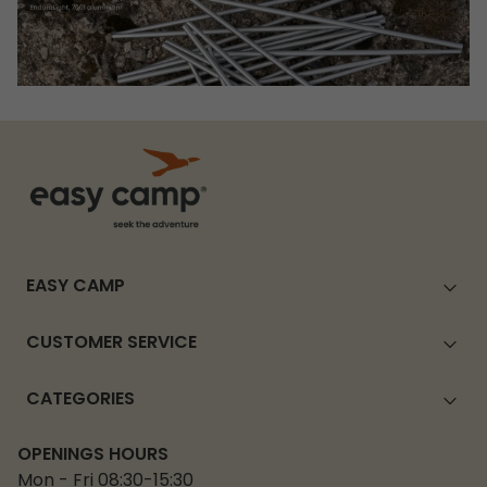
EASY CAMP
CUSTOMER SERVICE
CATEGORIES
OPENINGS HOURS
Mon - Fri 08:30-15:30