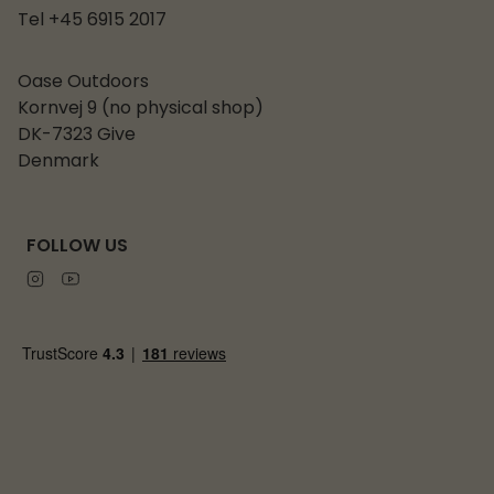
Tel +45 6915 2017
Oase Outdoors
Kornvej 9 (no physical shop)
DK-7323 Give
Denmark
FOLLOW US
Instagram
Youtube