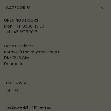
CATEGORIES
OPENINGS HOURS
Mon - Fri 08:30-15:30
Tel +45 6915 2017
Oase Outdoors
Kornvej 9 (no physical shop)
DK-7323 Give
Denmark
FOLLOW US
Instagram
Youtube