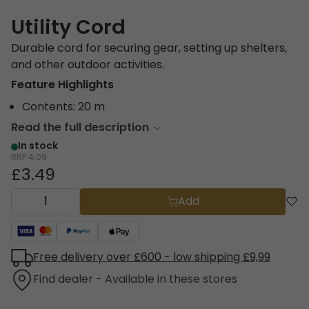
Utility Cord
Durable cord for securing gear, setting up shelters,
and other outdoor activities.
Feature Highlights
Contents: 20 m
Read the full description
In stock
RRP
4.09
£3.49
Add
Free delivery over £600 - low shipping £9,99
Find dealer - Available in these stores