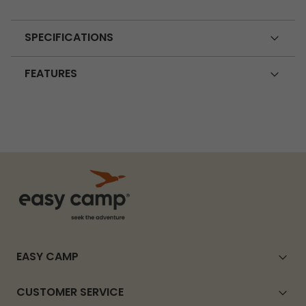
SPECIFICATIONS
FEATURES
EASY CAMP
CUSTOMER SERVICE