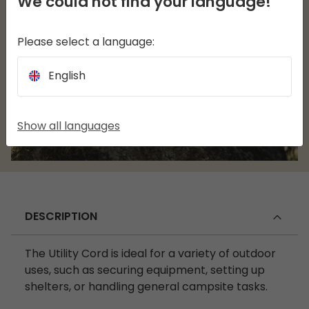
We could not find your language!
Please select a language:
English
Show all languages
DESCRIPTION
The Utility Cord is ideal for a variety of outdoor
uses, such as securing equipment, setting up
shelters, or handling general campsite tasks.