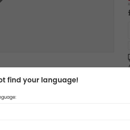
t find your language!
anguage: