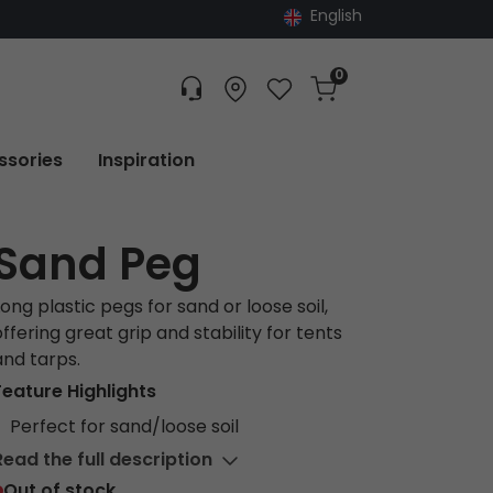
English
0
Customer service
Find dealer
Favorites
Cart
Tracking
ssories
Inspiration
Sand Peg
Long plastic pegs for sand or loose soil,
offering great grip and stability for tents
and tarps.
Feature Highlights
Perfect for sand/loose soil
Read the full description
Out of stock