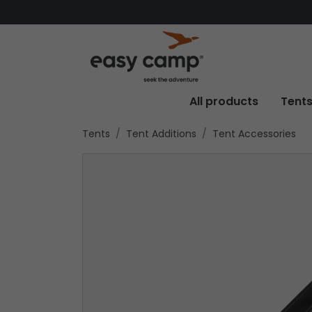
All products
Tent
Tents
Tent Additions
Tent Accessories