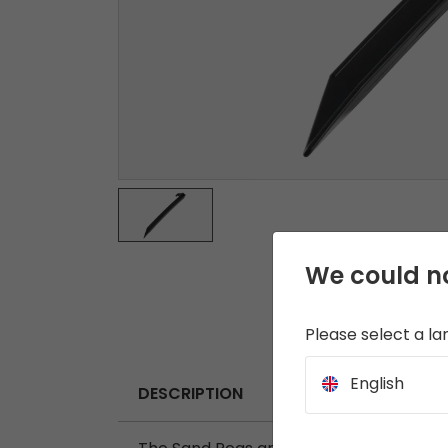
We could no
Please select a l
English
DESCRIPTION