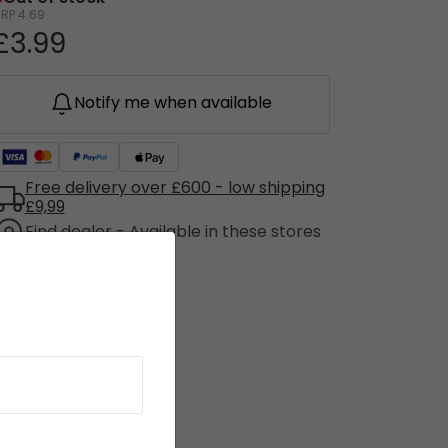
RRP
4.69
£3.99
Notify me when available
Free delivery over £600 - low shipping
£9,99
Find dealer - Available in these stores