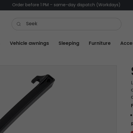
Order before 1 PM – same-day dispatch (Workdays)
s
Vehicle awnings
Sleeping
Furniture
Acce