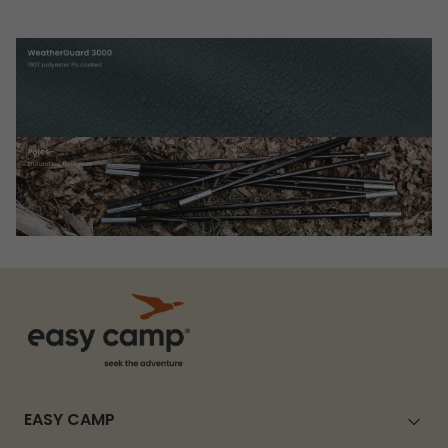
EASY CAMP