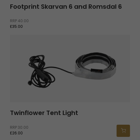
Footprint Skarvan 6 and Romsdal 6
RRP
40.00
£35.00
Twinflower Tent Light
Twinflower Tent Light
RRP
30.00
£26.00