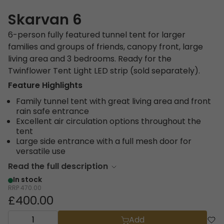
Skarvan 6
6-person fully featured tunnel tent for larger
families and groups of friends, canopy front, large
living area and 3 bedrooms. Ready for the
Twinflower Tent Light LED strip (sold separately).
Feature Highlights
Family tunnel tent with great living area and front
rain safe entrance
Excellent air circulation options throughout the
tent
Large side entrance with a full mesh door for
versatile use
Read the full description
In stock
RRP
470.00
£400.00
Add