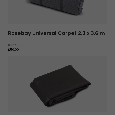
Rosebay Universal Carpet 2.3 x 3.6 m
RRP
59.00
£50.00
Footprint Skarvan 6 and Romsdal 6