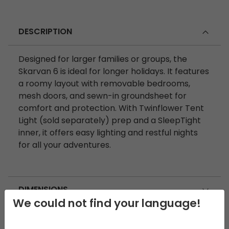
DESCRIPTION
Designed for larger families or groups, the
Skarvan 6 is ideal for longer holidays. It features
a roomy layout with removable bedrooms,
mesh doors, and sewn-in groundsheet for
comfort and protection. With Twinflower Tent
Light (sold separately) prep and a SleepTight
inner, it offers easy lighting and restful nights
for all your adventures.
DIMENSIONS
We could not find your language!
SPECIFICATIONS