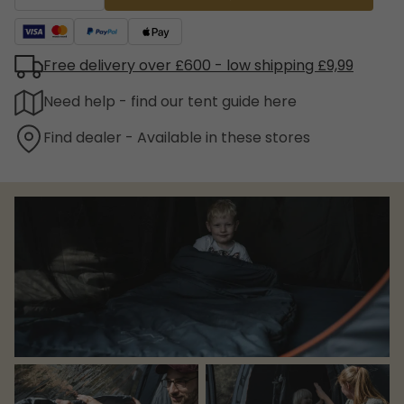
Free delivery over £600 - low shipping £9,99
Need help - find our tent guide here
Find dealer - Available in these stores