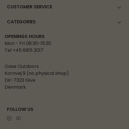
CUSTOMER SERVICE
CATEGORIES
OPENINGS HOURS
Mon - Fri 08:30-15:30
Tel +45 6915 2017
Oase Outdoors
Kornvej 9 (no physical shop)
DK-7323 Give
Denmark
FOLLOW US
Instagram
Youtube