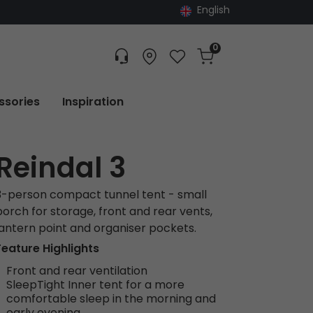
English
0
Customer service
Find dealer
Favorites
Cart
Tracking
ssories
Inspiration
Reindal 3
3-person compact tunnel tent - small
porch for storage, front and rear vents,
lantern point and organiser pockets.
Feature Highlights
Front and rear ventilation
SleepTight Inner tent for a more
comfortable sleep in the morning and