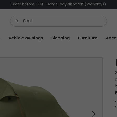
Order before 1 PM – same-day dispatch (Workdays)
s
Vehicle awnings
Sleeping
Furniture
Acce