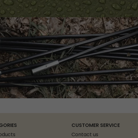
GORIES
CUSTOMER SERVICE
roducts
Contact us