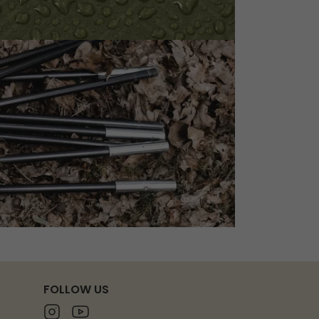
FOLLOW US
Instagram
Youtube