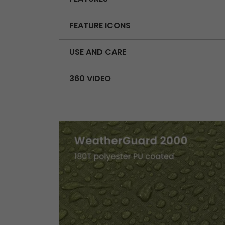
FEATURE ICONS
USE AND CARE
360 VIDEO