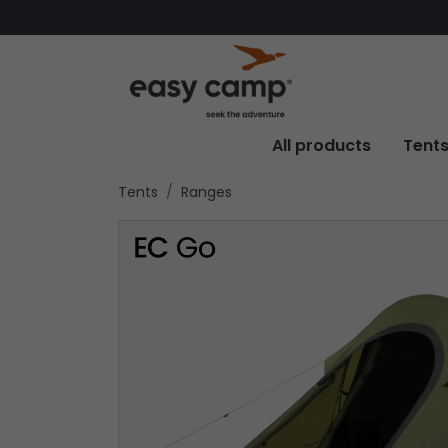
All products
Tent
Tents
Ranges