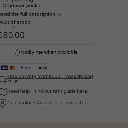
early evening
Organiser pocket
Read the full description
Out of stock
RRP
95.00
£80.00
Notify me when available
Free delivery over £600 - low shipping
£9,99
Need help - find our tent guide here
Find dealer - Available in these stores