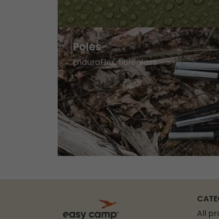
CATE
All p