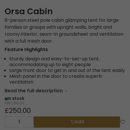
Orsa Cabin
8-person steel pole cabin glamping tent for large
families or groups with upright walls, bright and
roomy interior, sewn-in groundsheet and ventilation
with a full mesh door.
Feature Highlights
Sturdy design and easy-to-set-up tent,
accommodating up to eight people
Large front door to get in and out of the tent easily
Mesh panel in the door to create superb
ventilation
Read the full description
In stock
RRP
295.00
£250.00
Add