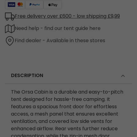
Free delivery over £600 - low shipping £9,99
Need help - find our tent guide here
Find dealer - Available in these stores
DESCRIPTION
The Orsa Cabin is a durable and easy-to-pitch
tent designed for hassle-free camping. It
features a spacious front door for effortless
access, a mesh panel that ensures excellent
ventilation, and covered low side vents for
enhanced airflow. Rear vents further reduce
condensation, while the zip-in mesh door