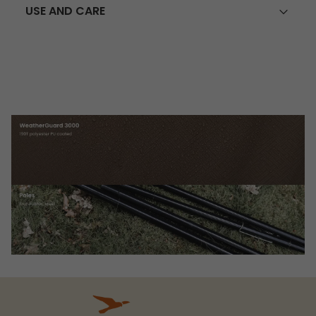
USE AND CARE