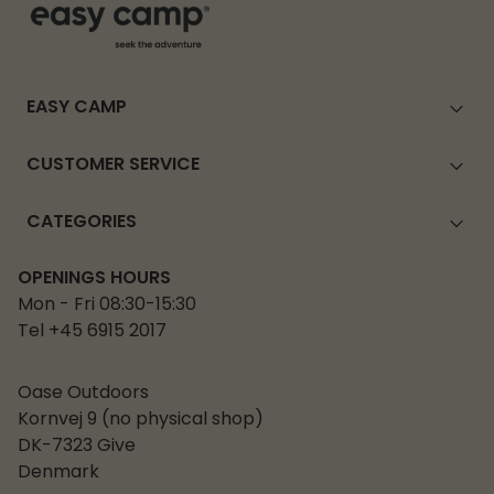
EASY CAMP
CUSTOMER SERVICE
CATEGORIES
OPENINGS HOURS
Mon - Fri 08:30-15:30
Tel +45 6915 2017
Oase Outdoors
Kornvej 9 (no physical shop)
DK-7323 Give
Denmark