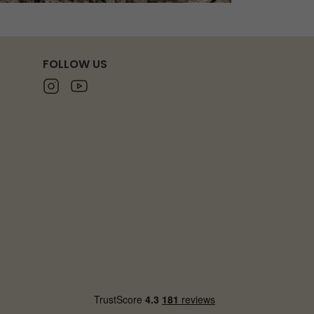
FOLLOW US
Instagram
Youtube