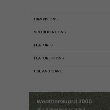
DIMENSIONS
SPECIFICATIONS
FEATURES
FEATURE ICONS
USE AND CARE