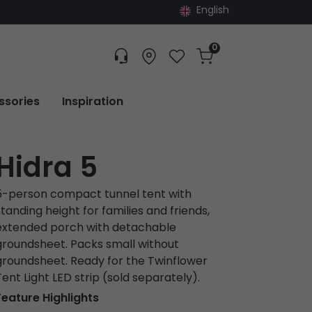
English
0
Customer service
Find dealer
Favorites
Cart
Tracking
ssories
Inspiration
Hidra 5
5-person compact tunnel tent with
standing height for families and friends,
extended porch with detachable
groundsheet. Packs small without
groundsheet. Ready for the Twinflower
Tent Light LED strip (sold separately).
Feature Highlights