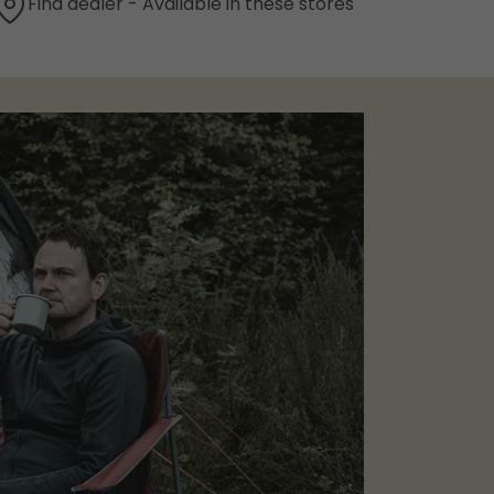
Find dealer - Available in these stores