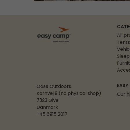
CATE
All p
Tents
Vehic
Sleep
Furni
Acces
EASY
Oase Outdoors
Kornvej 9 (no physical shop)
Our h
7323 Give
Danmark
+45 6915 2017