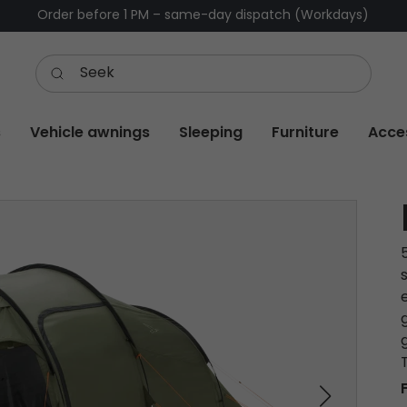
Order before 1 PM – same-day dispatch (Workdays)
s
Vehicle awnings
Sleeping
Furniture
Acce