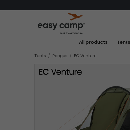
All products
Tent
Tents
Ranges
EC Venture