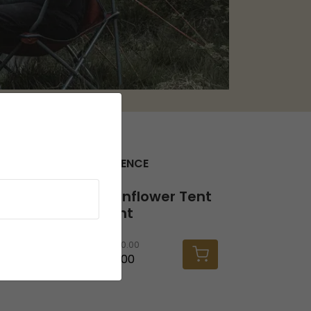
SEEK THE FULL EXPERIENCE
Twinflower Tent Light
Twinflower Tent
Light
RRP
30.00
£26.00