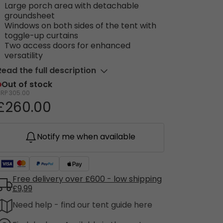
Large porch area with detachable
groundsheet
Windows on both sides of the tent with
toggle-up curtains
Two access doors for enhanced
versatility
Read the full description
Out of stock
RRP
305.00
£260.00
Notify me when available
Free delivery over £600 - low shipping
£9,99
Need help - find our tent guide here