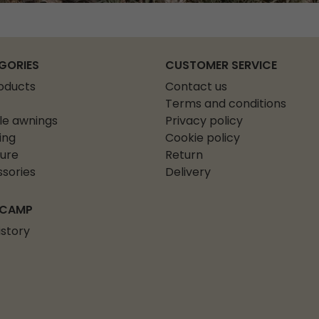
GORIES
CUSTOMER SERVICE
roducts
Contact us
Terms and conditions
le awnings
Privacy policy
ing
Cookie policy
ture
Return
sories
Delivery
 CAMP
istory