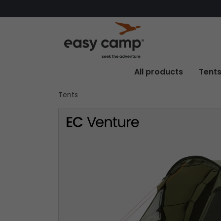
All products
Tent
Tents