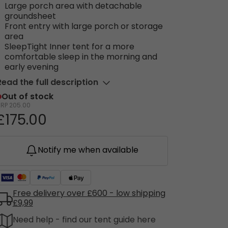
Large porch area with detachable
groundsheet
Front entry with large porch or storage
area
SleepTight Inner tent for a more
comfortable sleep in the morning and
early evening
Read the full description
Out of stock
RRP
205.00
£175.00
Notify me when available
Free delivery over £600 - low shipping
£9,99
Need help - find our tent guide here