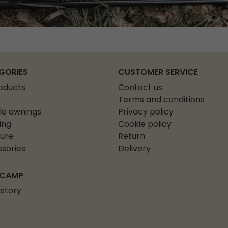
GORIES
CUSTOMER SERVICE
roducts
Contact us
Terms and conditions
le awnings
Privacy policy
ing
Cookie policy
ture
Return
sories
Delivery
 CAMP
istory