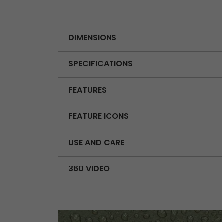
DIMENSIONS
SPECIFICATIONS
FEATURES
FEATURE ICONS
USE AND CARE
360 VIDEO