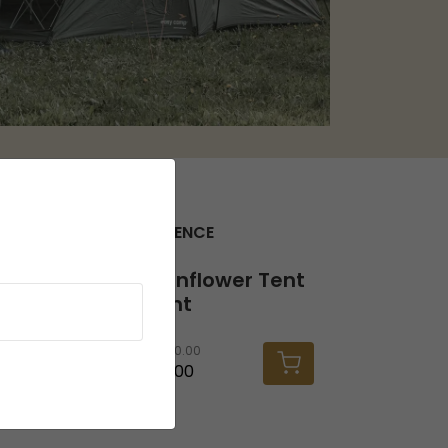
SEEK THE FULL EXPERIENCE
Twinflower Tent Light
Twinflower Tent
Light
RRP
30.00
£26.00