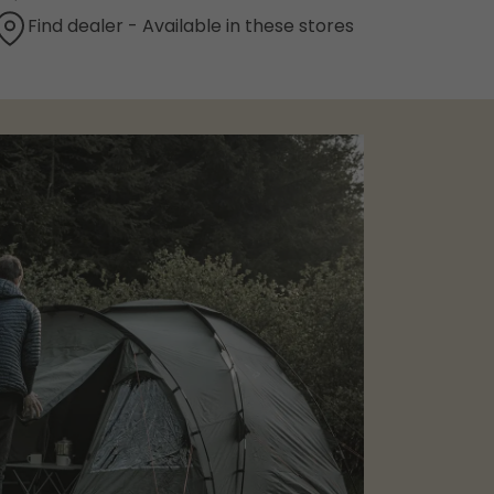
Find dealer - Available in these stores