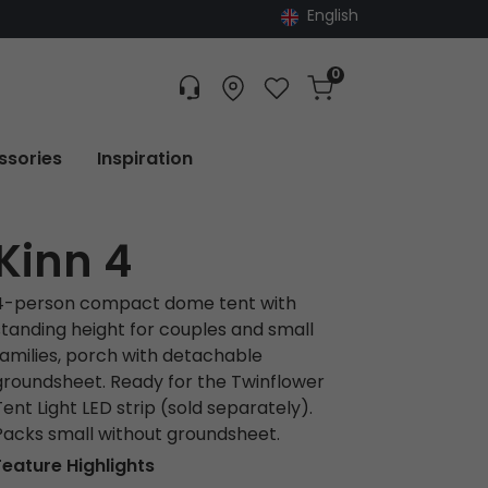
English
0
Customer service
Find dealer
Favorites
Cart
Tracking
ssories
Inspiration
Kinn 4
4-person compact dome tent with
standing height for couples and small
families, porch with detachable
groundsheet. Ready for the Twinflower
Tent Light LED strip (sold separately).
Packs small without groundsheet.
Feature Highlights