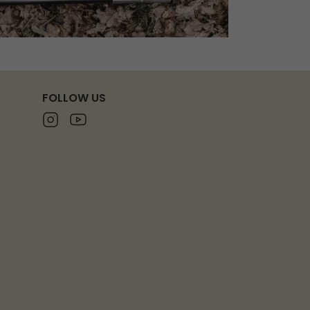
FOLLOW US
Instagram
Youtube