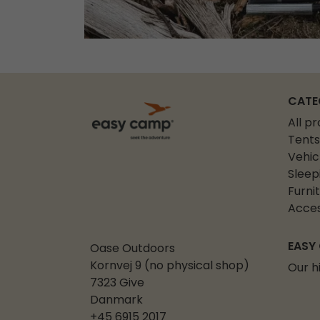
CATE
All p
Tents
Vehic
Sleep
Furni
Acces
EASY
Oase Outdoors
Kornvej 9 (no physical shop)
Our h
7323 Give
Danmark
+45 6915 2017