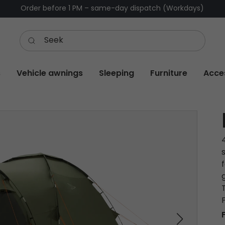
Order before 1 PM – same-day dispatch (Workdays)
s
Vehicle awnings
Sleeping
Furniture
Acce