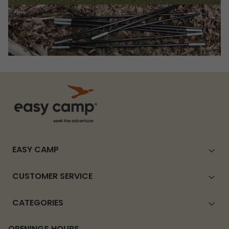
EASY CAMP
CUSTOMER SERVICE
CATEGORIES