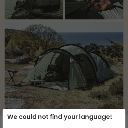
We could not find your language!