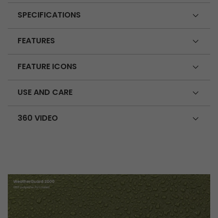
SPECIFICATIONS
FEATURES
FEATURE ICONS
USE AND CARE
360 VIDEO