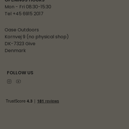
OPENINGS HOURS
Mon - Fri 08:30-15:30
Tel +45 6915 2017
Oase Outdoors
Kornvej 9 (no physical shop)
DK-7323 Give
Denmark
FOLLOW US
Instagram
Youtube