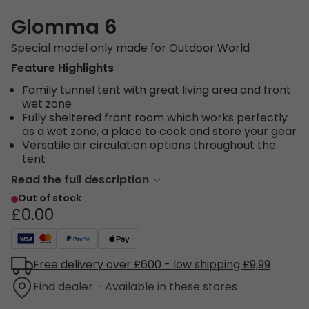
Glomma 6
Special model only made for Outdoor World
Feature Highlights
Family tunnel tent with great living area and front
wet zone
Fully sheltered front room which works perfectly
as a wet zone, a place to cook and store your gear
Versatile air circulation options throughout the
tent
Read the full description
Out of stock
£0.00
Free delivery over £600 - low shipping £9,99
Find dealer - Available in these stores