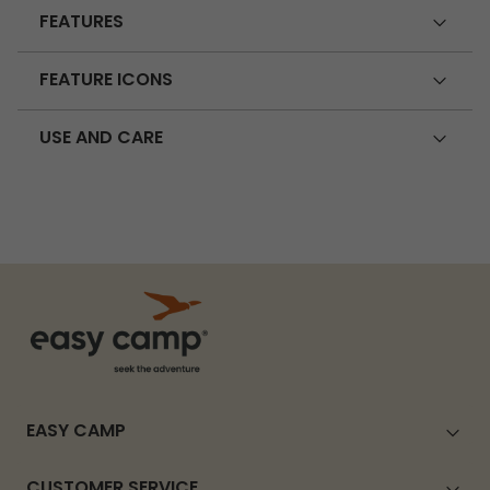
FEATURES
FEATURE ICONS
USE AND CARE
EASY CAMP
CUSTOMER SERVICE