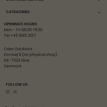
CATEGORIES
OPENINGS HOURS
Mon - Fri 08:30-15:30
Tel +45 6915 2017
Oase Outdoors
Kornvej 9 (no physical shop)
DK-7323 Give
Denmark
FOLLOW US
Instagram
Youtube