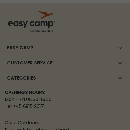
EASY CAMP
CUSTOMER SERVICE
CATEGORIES
OPENINGS HOURS
Mon - Fri 08:30-15:30
Tel +45 6915 2017
Oase Outdoors