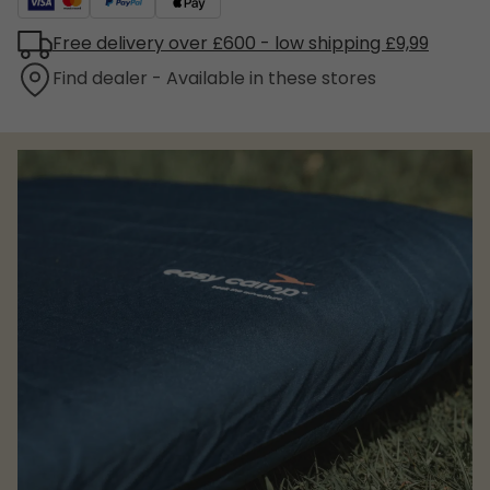
Free delivery over £600 - low shipping £9,99
Find dealer - Available in these stores