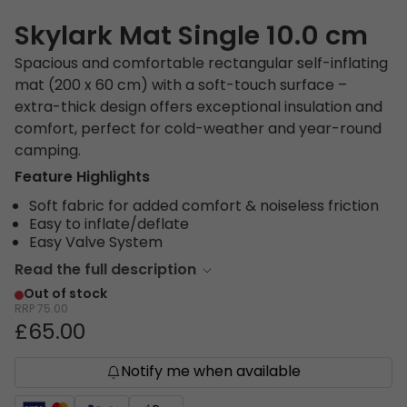
Skylark Mat Single 10.0 cm
Spacious and comfortable rectangular self-inflating
mat (200 x 60 cm) with a soft-touch surface –
extra-thick design offers exceptional insulation and
comfort, perfect for cold-weather and year-round
camping.
Feature Highlights
Soft fabric for added comfort & noiseless friction
Easy to inflate/deflate
Easy Valve System
Read the full description
Out of stock
RRP
75.00
£65.00
Notify me when available