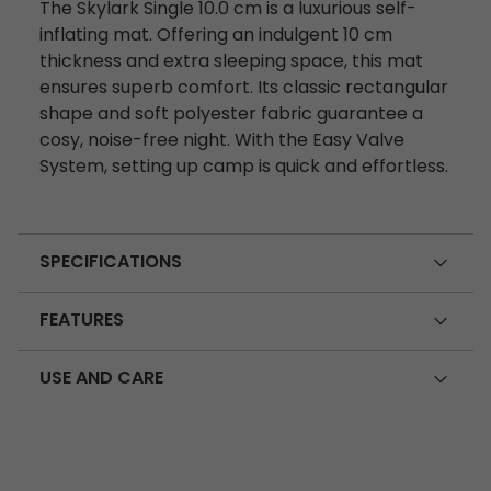
The Skylark Single 10.0 cm is a luxurious self-
inflating mat. Offering an indulgent 10 cm
thickness and extra sleeping space, this mat
ensures superb comfort. Its classic rectangular
shape and soft polyester fabric guarantee a
cosy, noise-free night. With the Easy Valve
System, setting up camp is quick and effortless.
SPECIFICATIONS
FEATURES
USE AND CARE