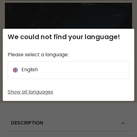
We could not find your language!
Please select a language:
English
Show all languages
DESCRIPTION