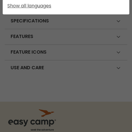
Show all languages
SPECIFICATIONS
FEATURES
FEATURE ICONS
USE AND CARE