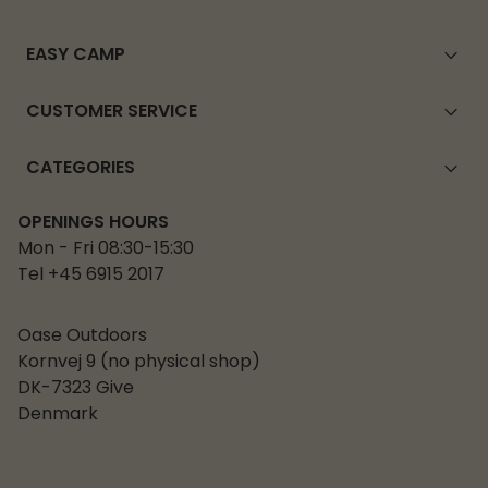
EASY CAMP
CUSTOMER SERVICE
CATEGORIES
OPENINGS HOURS
Mon - Fri 08:30-15:30
Tel +45 6915 2017
Oase Outdoors
Kornvej 9 (no physical shop)
DK-7323 Give
Denmark