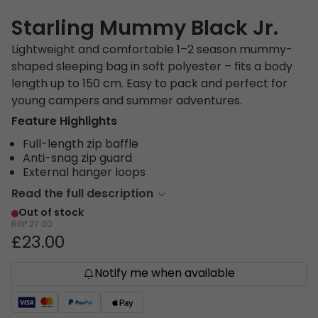
Starling Mummy Black Jr.
Lightweight and comfortable 1–2 season mummy-
shaped sleeping bag in soft polyester – fits a body
length up to 150 cm. Easy to pack and perfect for
young campers and summer adventures.
Feature Highlights
Full-length zip baffle
Anti-snag zip guard
External hanger loops
Read the full description
Out of stock
RRP
27.00
£23.00
Notify me when available