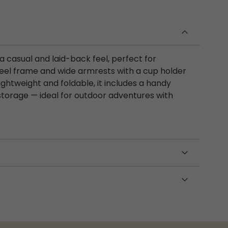
a casual and laid-back feel, perfect for
steel frame and wide armrests with a cup holder
ightweight and foldable, it includes a handy
storage — ideal for outdoor adventures with