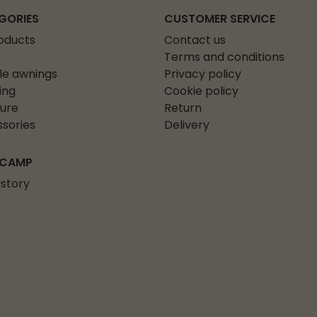
GORIES
CUSTOMER SERVICE
roducts
Contact us
Terms and conditions
le awnings
Privacy policy
ing
Cookie policy
ture
Return
sories
Delivery
 CAMP
istory