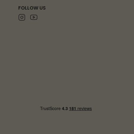
FOLLOW US
Instagram
Youtube