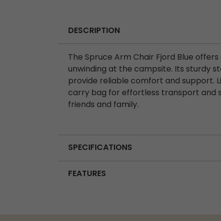
DESCRIPTION
The Spruce Arm Chair Fjord Blue offers 
unwinding at the campsite. Its sturdy 
provide reliable comfort and support. L
carry bag for effortless transport and 
friends and family.
SPECIFICATIONS
FEATURES