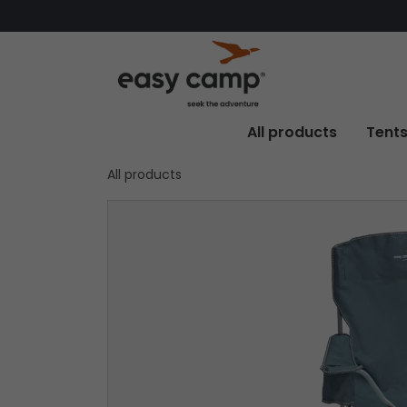
All products
Tent
All products