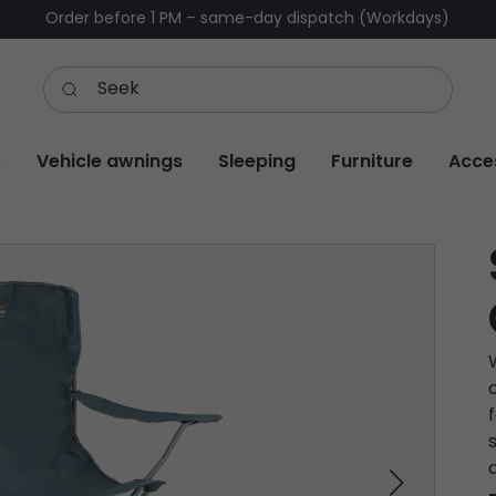
Order before 1 PM – same-day dispatch (Workdays)
s
Vehicle awnings
Sleeping
Furniture
Acce