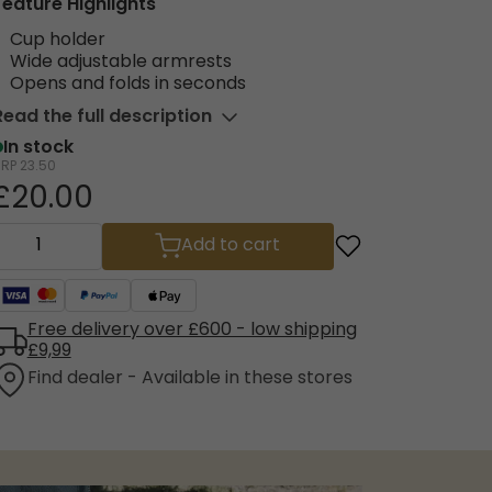
Feature Highlights
Cup holder
Wide adjustable armrests
Opens and folds in seconds
Read the full description
In stock
RRP
23.50
£20.00
Add to cart
Free delivery over £600 - low shipping
£9,99
Find dealer - Available in these stores