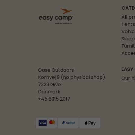
CATE
All p
Tents
Vehic
Sleep
Furni
Acces
EASY
Oase Outdoors
Kornvej 9 (no physical shop)
Our h
7323 Give
Danmark
+45 6915 2017