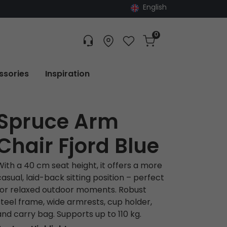
English
0
Customer service
Find dealer
Favorites
Cart
Tracking
ssories
Inspiration
Spruce Arm
Chair Fjord Blue
With a 40 cm seat height, it offers a more
casual, laid-back sitting position – perfect
for relaxed outdoor moments. Robust
steel frame, wide armrests, cup holder,
and carry bag. Supports up to 110 kg.