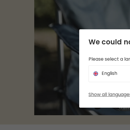
We could no
Please select a l
English
Show all language