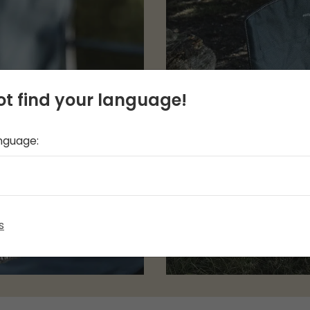
t find your language!
anguage:
s