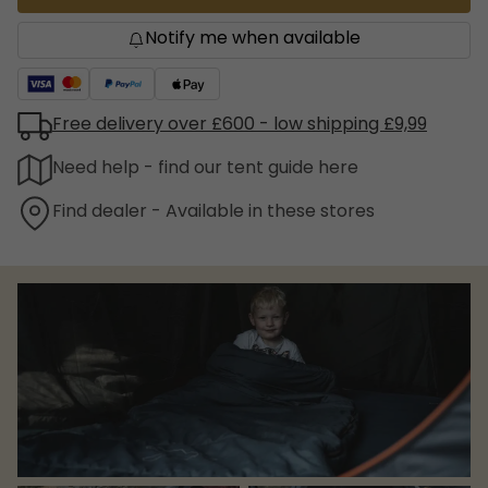
Notify me when available
Free delivery over £600 - low shipping £9,99
Need help - find our tent guide here
Find dealer - Available in these stores