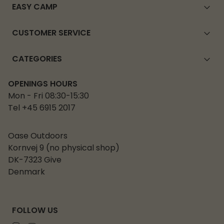
EASY CAMP
CUSTOMER SERVICE
CATEGORIES
OPENINGS HOURS
Mon - Fri 08:30-15:30
Tel +45 6915 2017
Oase Outdoors
Kornvej 9 (no physical shop)
DK-7323 Give
Denmark
FOLLOW US