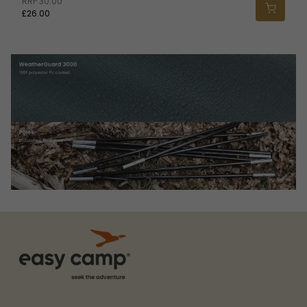
RRP
30.00
£26.00