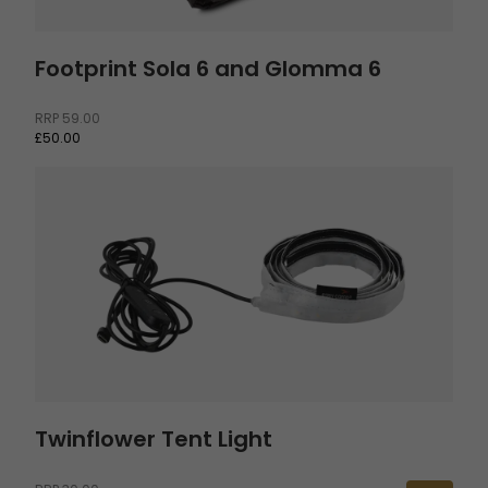
Footprint Sola 6 and Glomma 6
RRP
59.00
£50.00
Twinflower Tent Light
Twinflower Tent Light