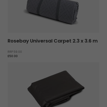
Rosebay Universal Carpet 2.3 x 3.6 m
RRP
59.00
£50.00
Footprint Sola 6 and Glomma 6