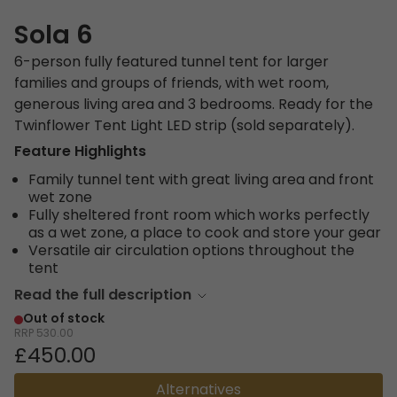
Sola 6
6-person fully featured tunnel tent for larger
families and groups of friends, with wet room,
generous living area and 3 bedrooms. Ready for the
Twinflower Tent Light LED strip (sold separately).
Feature Highlights
Family tunnel tent with great living area and front
wet zone
Fully sheltered front room which works perfectly
as a wet zone, a place to cook and store your gear
Versatile air circulation options throughout the
tent
Read the full description
Out of stock
RRP
530.00
£450.00
Alternatives