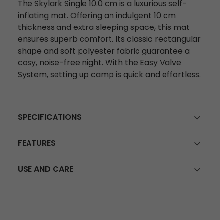
The Skylark Single 10.0 cm is a luxurious self-
inflating mat. Offering an indulgent 10 cm
thickness and extra sleeping space, this mat
ensures superb comfort. Its classic rectangular
shape and soft polyester fabric guarantee a
cosy, noise-free night. With the Easy Valve
System, setting up camp is quick and effortless.
SPECIFICATIONS
FEATURES
USE AND CARE