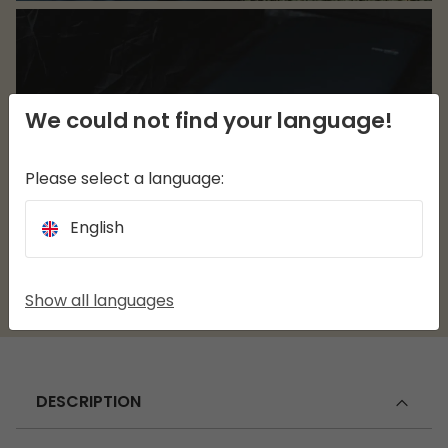
We could not find your language!
Please select a language:
English
Show all languages
DESCRIPTION