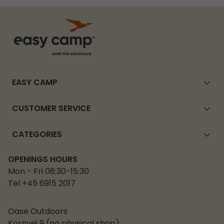
EASY CAMP
CUSTOMER SERVICE
CATEGORIES
OPENINGS HOURS
Mon - Fri 08:30-15:30
Tel +45 6915 2017
Oase Outdoors