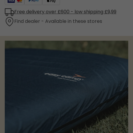
Free delivery over £600 - low shipping £9,99
Find dealer - Available in these stores