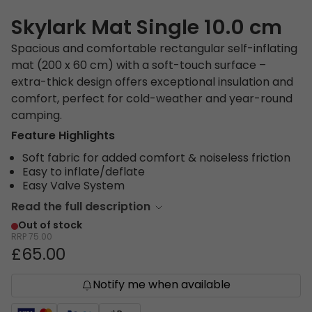
Skylark Mat Single 10.0 cm
Spacious and comfortable rectangular self-inflating
mat (200 x 60 cm) with a soft-touch surface –
extra-thick design offers exceptional insulation and
comfort, perfect for cold-weather and year-round
camping.
Feature Highlights
Soft fabric for added comfort & noiseless friction
Easy to inflate/deflate
Easy Valve System
Read the full description
Out of stock
RRP
75.00
£65.00
Notify me when available