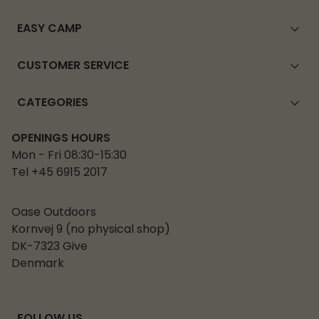
EASY CAMP
CUSTOMER SERVICE
CATEGORIES
OPENINGS HOURS
Mon - Fri 08:30-15:30
Tel +45 6915 2017
Oase Outdoors
Kornvej 9 (no physical shop)
DK-7323 Give
Denmark