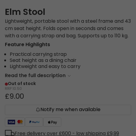
Elm Stool
Lightweight, portable stool with a steel frame and 43
cm seat height. Folds open in seconds and comes
with a carrying strap and bag. Supports up to 110 kg.
Feature Highlights
Practical carrying strap
Seat height as a dining chair
Lightweight and easy to carry
Read the full description
Out of stock
RRP
10.50
£9.00
Notify me when available
Free delivery over £600 - low shipping £9,99