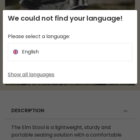
We could not find your language!
Please select a language:
English
Show all languages
DESCRIPTION
The Elm Stool is a lightweight, sturdy and
portable seating solution with a comfortable