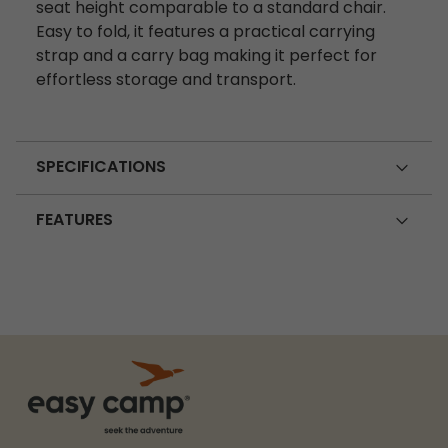
seat height comparable to a standard chair.
Easy to fold, it features a practical carrying
strap and a carry bag making it perfect for
effortless storage and transport.
SPECIFICATIONS
FEATURES