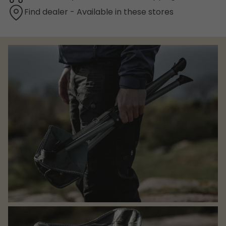
Find dealer - Available in these stores