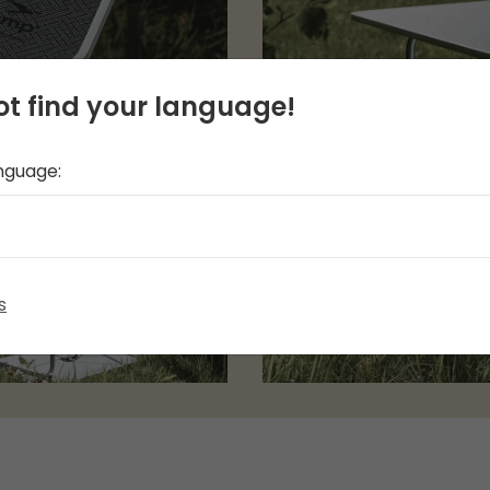
t find your language!
anguage:
s