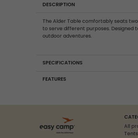
DESCRIPTION
The Alder Table comfortably seats two, 
to serve different purposes. Designed to 
outdoor adventures.
SPECIFICATIONS
FEATURES
CATE
All p
Tents