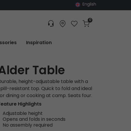
English
0
Customer service
Find dealer
Favorites
Cart
Tracking
ssories
Inspiration
Alder Table
Durable, height-adjustable table with a
pill-resistant top. Quick to fold and ideal
for dining or cooking at camp. Seats four.
Feature Highlights
Adjustable height
Opens and folds in seconds
No assembly required