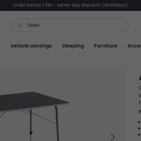
Order before 1 PM – same-day dispatch (Workdays)
s
Vehicle awnings
Sleeping
Furniture
Acce
s