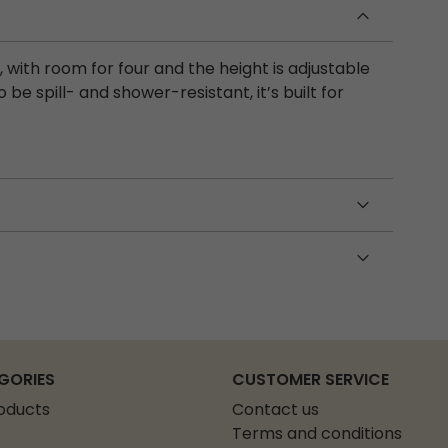
with room for four and the height is adjustable
be spill- and shower-resistant, it’s built for
GORIES
CUSTOMER SERVICE
roducts
Contact us
Terms and conditions