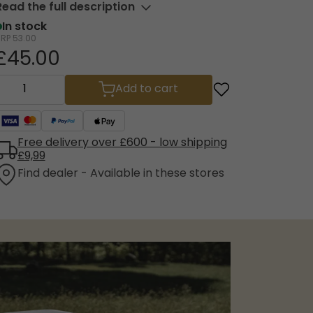
Read the full description
In stock
RRP
53.00
£45.00
Add to cart
Free delivery over £600 - low shipping
£9,99
Find dealer - Available in these stores