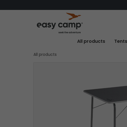
All products
Tent
All products