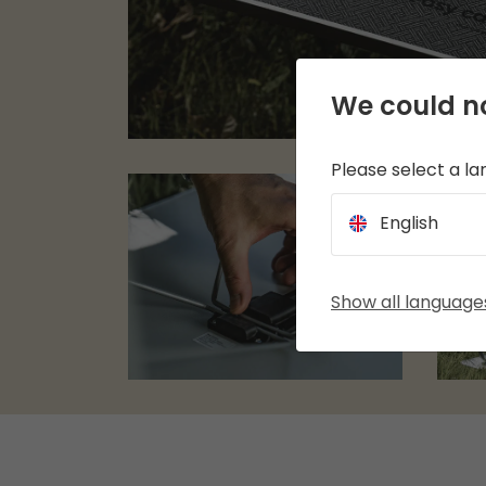
We could no
Please select a l
English
Show all language