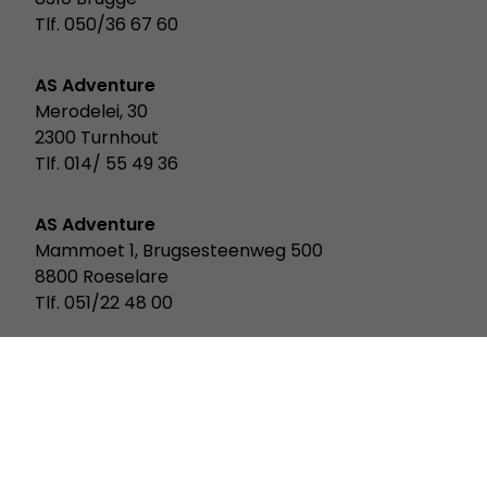
Tlf. 050/36 67 60
AS Adventure
Merodelei, 30
2300 Turnhout
Tlf. 014/ 55 49 36
AS Adventure
Mammoet 1, Brugsesteenweg 500
8800 Roeselare
Tlf. 051/22 48 00
AS Adventure
Rue Des Scillas 20
2529 Howald Luxemburg
Tlf. 352/ 2619 931