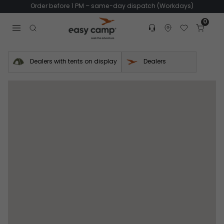
Order before 1 PM – same-day dispatch (Workdays)
0
Customer service
Find dealer
Favorites
Cart
Tr
Open search modal
Dealers with tents on display
Dealers