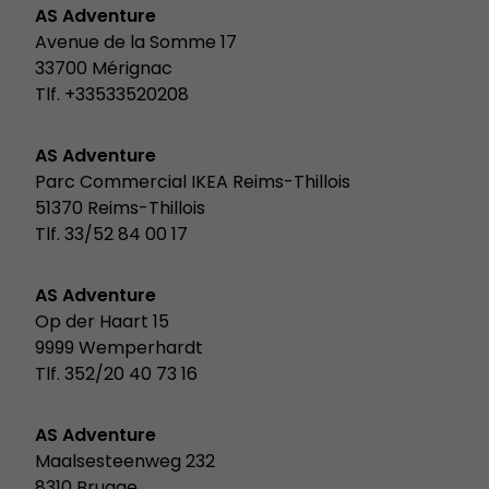
AS Adventure
Avenue de la Somme 17
33700 Mérignac
Tlf. +33533520208
AS Adventure
Parc Commercial IKEA Reims-Thillois
51370 Reims-Thillois
Tlf. 33/52 84 00 17
AS Adventure
Op der Haart 15
9999 Wemperhardt
Tlf. 352/20 40 73 16
AS Adventure
Maalsesteenweg 232
8310 Brugge