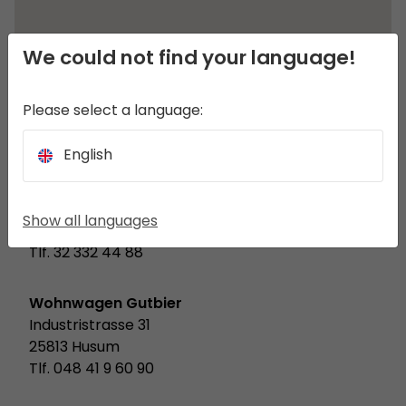
We could not find your language!
Please select a language:
English
8a.pl
ul. Witkiewicza 6
Show all languages
44-100 Gliwice
Tlf. 32 332 44 88
Wohnwagen Gutbier
Industristrasse 31
25813 Husum
Tlf. 048 41 9 60 90