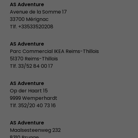
AS Adventure
Avenue de la Somme 17
33700 Mérignac
Tlf. +33533520208
AS Adventure
Parc Commercial IKEA Reims-Thillois
51370 Reims-Thillois
Tlf. 33/52 84 00 17
AS Adventure
Op der Haart 15
9999 Wemperhardt
Tlf. 352/20 40 73 16
AS Adventure
Maalsesteenweg 232
8310 Brugge