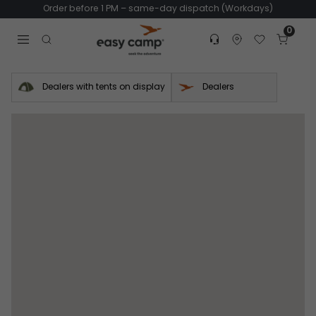
Order before 1 PM – same-day dispatch (Workdays)
0
Customer service
Find dealer
Favorites
Cart
Tr
Open search modal
Dealers with tents on display
Dealers