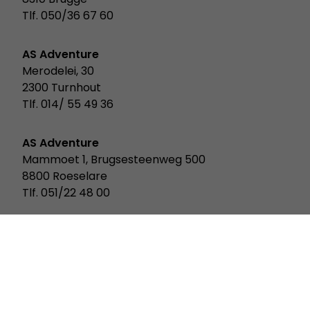
Tlf. 050/36 67 60
AS Adventure
Merodelei, 30
2300 Turnhout
Tlf. 014/ 55 49 36
AS Adventure
Mammoet 1, Brugsesteenweg 500
8800 Roeselare
Tlf. 051/22 48 00
AS Adventure
Rue Des Scillas 20
2529 Howald Luxemburg
Tlf. 352/ 2619 931