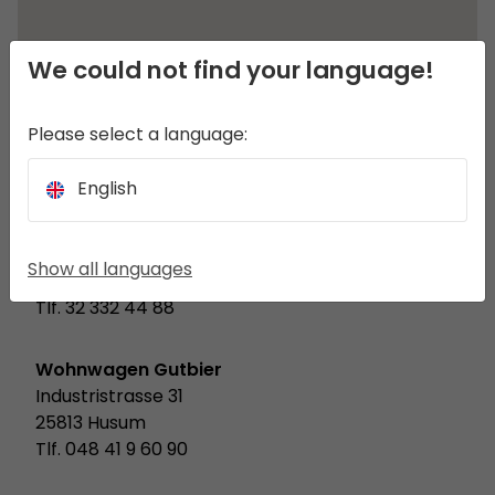
We could not find your language!
Please select a language:
English
8a.pl
ul. Witkiewicza 6
Show all languages
44-100 Gliwice
Tlf. 32 332 44 88
Wohnwagen Gutbier
Industristrasse 31
25813 Husum
Tlf. 048 41 9 60 90