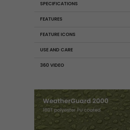
SPECIFICATIONS
FEATURES
FEATURE ICONS
USE AND CARE
360 VIDEO