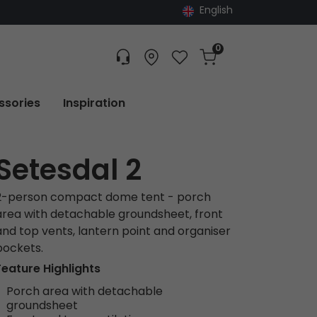
English
0
Customer service
Find dealer
Favorites
Cart
Tracking
ssories
Inspiration
Setesdal 2
2-person compact dome tent - porch
area with detachable groundsheet, front
and top vents, lantern point and organiser
pockets.
Feature Highlights
Porch area with detachable
groundsheet