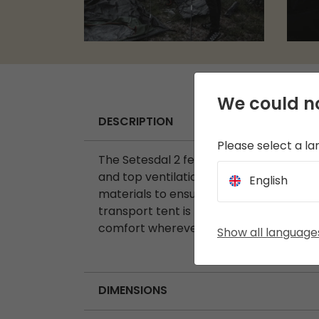
We could no
DESCRIPTION
Please select a l
The Setesdal 2 features a porch area wi
and top ventilation and includes a Slee
English
materials to ensure optimal airflow in
transport tent is perfect for a variety
comfort wherever your journey takes y
Show all language
DIMENSIONS