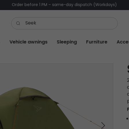
Order before 1 PM – same-day dispatch (Workdays)
s
Vehicle awnings
Sleeping
Furniture
Acce