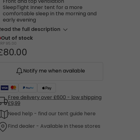
Front and top ventilation
SleepTight Inner tent for a more
comfortable sleep in the morning and
early evening
Read the full description
Out of stock
RRP
95.00
£80.00
Notify me when available
Free delivery over £600 - low shipping
£9,99
Need help - find our tent guide here
Find dealer - Available in these stores