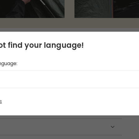
t find your language!
anguage:
th a detachable groundsheet. It offers front
pTight inner tent, designed with darker
 the sleeping area. This compact and easy-to-
 of adventures, providing convenience and
ou.
s