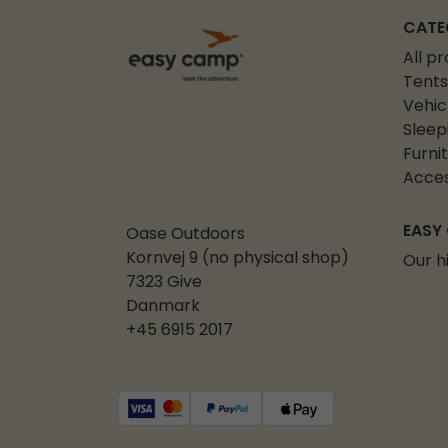
CATE
All p
Tents
Vehic
Sleep
Furni
Acces
EASY
Oase Outdoors
Kornvej 9 (no physical shop)
Our h
7323 Give
Danmark
+45 6915 2017