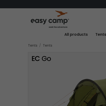
All products
Tent
Tents
Tents