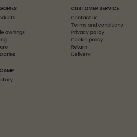
GORIES
CUSTOMER SERVICE
roducts
Contact us
Terms and conditions
le awnings
Privacy policy
ing
Cookie policy
ture
Return
sories
Delivery
 CAMP
istory