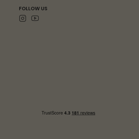
FOLLOW US
Instagram
Youtube