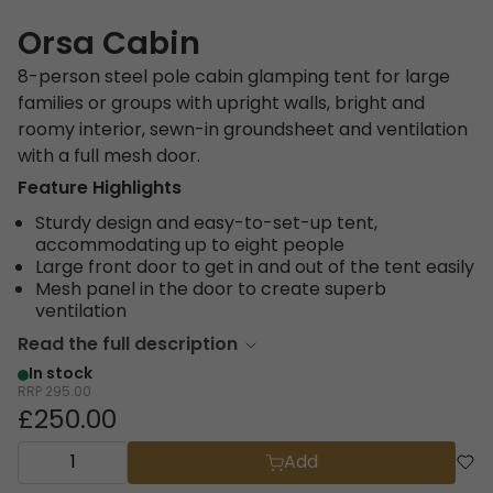
Orsa Cabin
8-person steel pole cabin glamping tent for large
families or groups with upright walls, bright and
roomy interior, sewn-in groundsheet and ventilation
with a full mesh door.
Feature Highlights
Sturdy design and easy-to-set-up tent,
accommodating up to eight people
Large front door to get in and out of the tent easily
Mesh panel in the door to create superb
ventilation
Read the full description
In stock
RRP
295.00
£250.00
Add