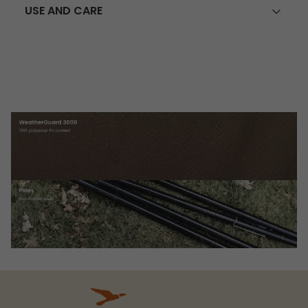
USE AND CARE