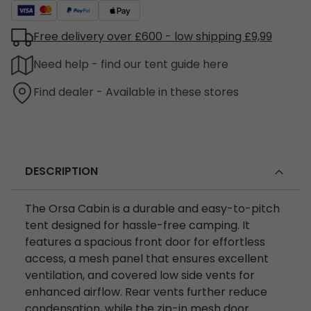
Free delivery over £600 - low shipping £9,99
Need help - find our tent guide here
Find dealer - Available in these stores
DESCRIPTION
The Orsa Cabin is a durable and easy-to-pitch
tent designed for hassle-free camping. It
features a spacious front door for effortless
access, a mesh panel that ensures excellent
ventilation, and covered low side vents for
enhanced airflow. Rear vents further reduce
condensation, while the zip-in mesh door