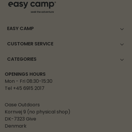
EASY CAMP
CUSTOMER SERVICE
CATEGORIES
OPENINGS HOURS
Mon - Fri 08:30-15:30
Tel +45 6915 2017
Oase Outdoors
Kornvej 9 (no physical shop)
DK-7323 Give
Denmark