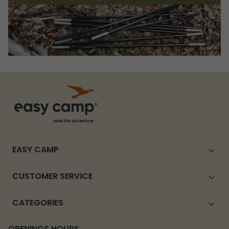
EASY CAMP
CUSTOMER SERVICE
CATEGORIES