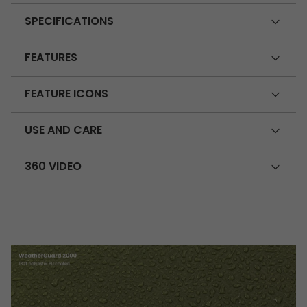
SPECIFICATIONS
FEATURES
FEATURE ICONS
USE AND CARE
360 VIDEO