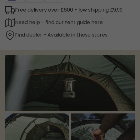
Free delivery over £600 - low shipping £9,99
Need help - find our tent guide here
Find dealer - Available in these stores