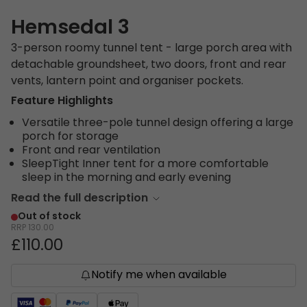
Hemsedal 3
3-person roomy tunnel tent - large porch area with
detachable groundsheet, two doors, front and rear
vents, lantern point and organiser pockets.
Feature Highlights
Versatile three-pole tunnel design offering a large
porch for storage
Front and rear ventilation
SleepTight Inner tent for a more comfortable
sleep in the morning and early evening
Read the full description
Out of stock
RRP
130.00
£110.00
Notify me when available