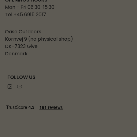
OPENINGS HOURS
Mon - Fri 08:30-15:30
Tel +45 6915 2017
Oase Outdoors
Kornvej 9 (no physical shop)
DK-7323 Give
Denmark
FOLLOW US
Instagram
Youtube