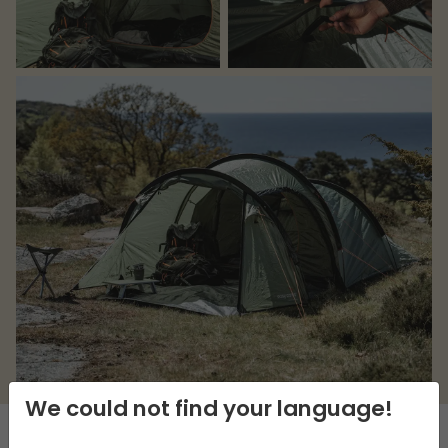
We could not find your language!