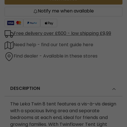
Notify me when available
Free delivery over £600 - low shipping £9,99
Need help - find our tent guide here
Find dealer - Available in these stores
DESCRIPTION
The Leka Twin 8 tent features a vis-à-vis design
with a spacious living area and separate
bedrooms at each end, ideal for friends and
growing families. With Twinflower Tent Light