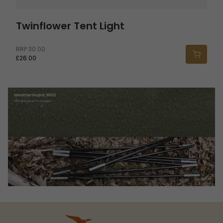
Twinflower Tent Light
RRP
30.00
£26.00