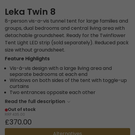
Leka Twin 8
8-person vis-a-vis tunnel tent for large families and
groups, dual bedrooms and central living area with
detachable groundsheet. Ready for the Twinflower
Tent Light LED strip (sold separately). Reduced pack
size without groundsheet.
Feature Highlights
Vis-á-vis design with a large living area and
separate bedrooms at each end
Windows on both sides of the tent with toggle-up
curtains
Two entrances opposite each other
Read the full description
Out of stock
RRP
435.00
£370.00
Alternatives