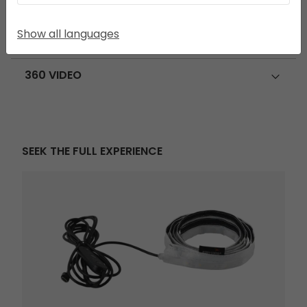
FEATURE ICONS
Show all languages
USE AND CARE
360 VIDEO
SEEK THE FULL EXPERIENCE
Twinflower Tent Light