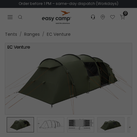
Order before 1 PM – same-day dispatch (Workdays)
0
Customer service
Find dealer
Favorites
Cart
Tr
Open search modal
Tents
Ranges
EC Venture