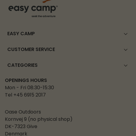
EASY CAMP
CUSTOMER SERVICE
CATEGORIES
OPENINGS HOURS
Mon - Fri 08:30-15:30
Tel +45 6915 2017
Oase Outdoors
Kornvej 9 (no physical shop)
DK-7323 Give
Denmark