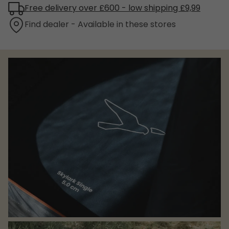
Free delivery over £600 - low shipping £9,99
Find dealer - Available in these stores