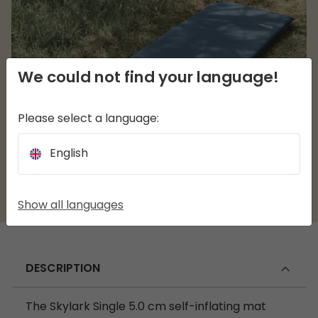
We could not find your language!
Please select a language:
English
Show all languages
DESCRIPTION
The Skylark Single 5.0 cm self-inflating mat