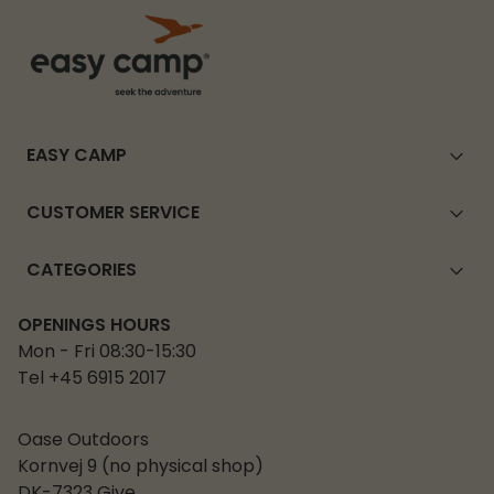
EASY CAMP
CUSTOMER SERVICE
CATEGORIES
OPENINGS HOURS
Mon - Fri 08:30-15:30
Tel +45 6915 2017
Oase Outdoors
Kornvej 9 (no physical shop)