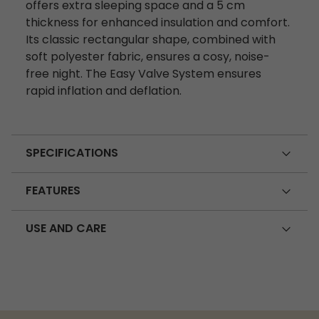
offers extra sleeping space and a 5 cm
thickness for enhanced insulation and comfort.
Its classic rectangular shape, combined with
soft polyester fabric, ensures a cosy, noise-
free night. The Easy Valve System ensures
rapid inflation and deflation.
SPECIFICATIONS
FEATURES
USE AND CARE