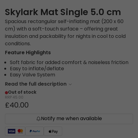
Skylark Mat Single 5.0 cm
Spacious rectangular self-inflating mat (200 x 60
cm) with a soft-touch surface – offering great
insulation and packability for nights in cool to cold
conditions.
Feature Highlights
Soft fabric for added comfort & noiseless friction
Easy to inflate/deflate
Easy Valve System
Read the full description
Out of stock
RRP
45.00
£40.00
Notify me when available