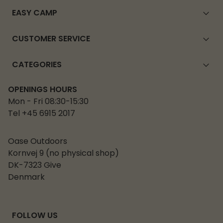
EASY CAMP
CUSTOMER SERVICE
CATEGORIES
OPENINGS HOURS
Mon - Fri 08:30-15:30
Tel +45 6915 2017
Oase Outdoors
Kornvej 9 (no physical shop)
DK-7323 Give
Denmark
FOLLOW US