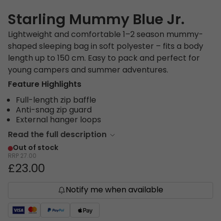
Starling Mummy Blue Jr.
Lightweight and comfortable 1–2 season mummy-
shaped sleeping bag in soft polyester – fits a body
length up to 150 cm. Easy to pack and perfect for
young campers and summer adventures.
Feature Highlights
Full-length zip baffle
Anti-snag zip guard
External hanger loops
Read the full description
Out of stock
RRP
27.00
£23.00
Notify me when available