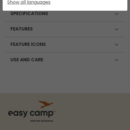
Show all languages
SPECIFICATIONS
FEATURES
FEATURE ICONS
USE AND CARE