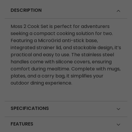
DESCRIPTION
Moss 2 Cook Set is perfect for adventurers
seeking a compact cooking solution for two.
Featuring a MicroGrid anti-stick base,
integrated strainer lid, and stackable design, it’s
practical and easy to use. The stainless steel
handles come with silicone covers, ensuring
comfort during mealtime. Complete with mugs,
plates, and a carry bag, it simplifies your
outdoor dining experience.
SPECIFICATIONS
FEATURES