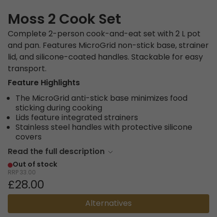
Moss 2 Cook Set
Complete 2-person cook-and-eat set with 2 L pot
and pan. Features MicroGrid non-stick base, strainer
lid, and silicone-coated handles. Stackable for easy
transport.
Feature Highlights
The MicroGrid anti-stick base minimizes food
sticking during cooking
Lids feature integrated strainers
Stainless steel handles with protective silicone
covers
Read the full description
Out of stock
RRP
33.00
£28.00
Alternatives