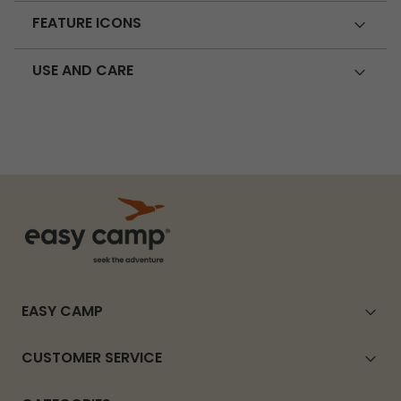
FEATURE ICONS
USE AND CARE
EASY CAMP
CUSTOMER SERVICE