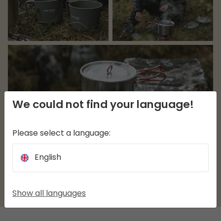
We could not find your language!
Please select a language:
English
Show all languages