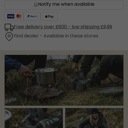
Notify me when available
Free delivery over £600 - low shipping £9,99
Find dealer - Available in these stores