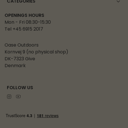
CATEGORIES
OPENINGS HOURS
Mon - Fri 08:30-15:30
Tel +45 6915 2017
Oase Outdoors
Kornvej 9 (no physical shop)
DK-7323 Give
Denmark
FOLLOW US
Instagram
Youtube