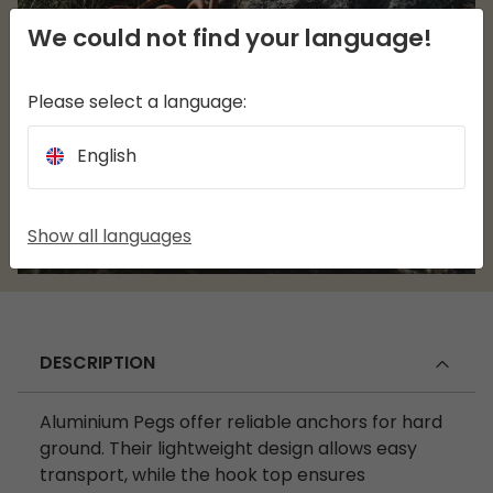
We could not find your language!
Please select a language:
English
Show all languages
DESCRIPTION
Aluminium Pegs offer reliable anchors for hard
ground. Their lightweight design allows easy
transport, while the hook top ensures