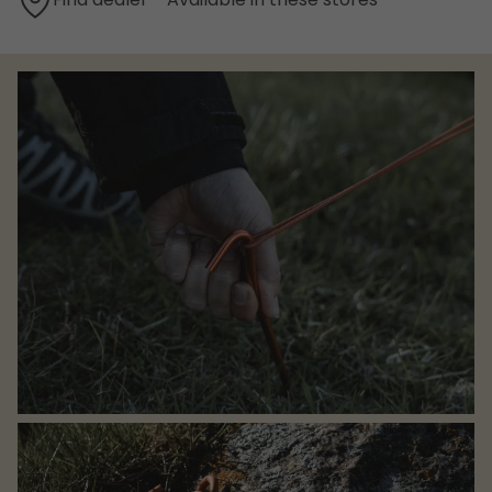
Find dealer - Available in these stores