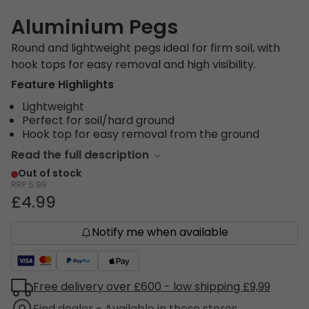
Aluminium Pegs
Round and lightweight pegs ideal for firm soil, with
hook tops for easy removal and high visibility.
Feature Highlights
Lightweight
Perfect for soil/hard ground
Hook top for easy removal from the ground
Read the full description
Out of stock
RRP
5.99
£4.99
Notify me when available
Free delivery over £600 - low shipping £9,99