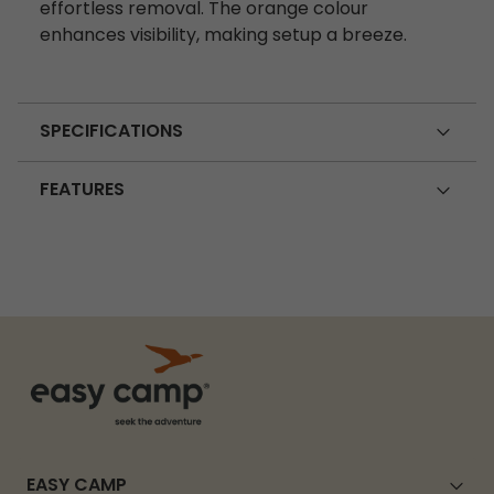
effortless removal. The orange colour
enhances visibility, making setup a breeze.
SPECIFICATIONS
FEATURES
EASY CAMP