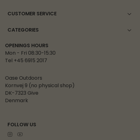
CUSTOMER SERVICE
CATEGORIES
OPENINGS HOURS
Mon - Fri 08:30-15:30
Tel +45 6915 2017
Oase Outdoors
Kornvej 9 (no physical shop)
DK-7323 Give
Denmark
FOLLOW US
Instagram
Youtube