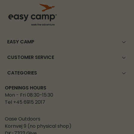
EASY CAMP
CUSTOMER SERVICE
CATEGORIES
OPENINGS HOURS
Mon - Fri 08:30-15:30
Tel +45 6915 2017
Oase Outdoors
Kornvej 9 (no physical shop)
DK-7323 Give