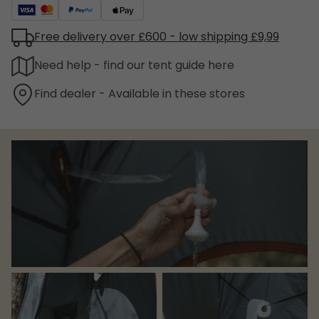
Free delivery over £600 - low shipping £9,99
Need help - find our tent guide here
Find dealer - Available in these stores