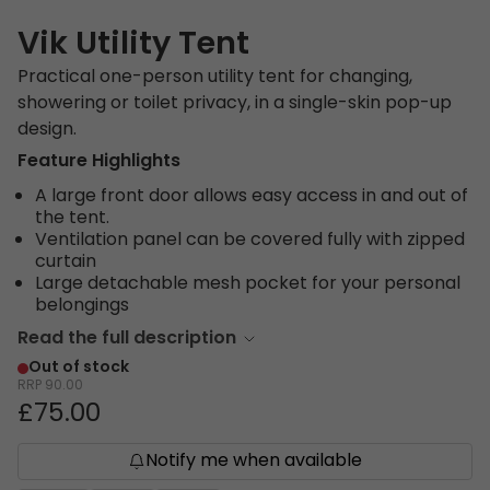
Vik Utility Tent
Practical one-person utility tent for changing,
showering or toilet privacy, in a single-skin pop-up
design.
Feature Highlights
A large front door allows easy access in and out of
the tent.
Ventilation panel can be covered fully with zipped
curtain
Large detachable mesh pocket for your personal
belongings
Read the full description
Out of stock
RRP
90.00
£75.00
Notify me when available