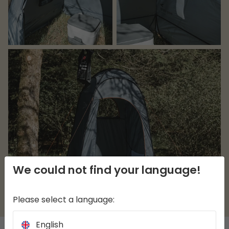
We could not find your language!
Please select a language:
English