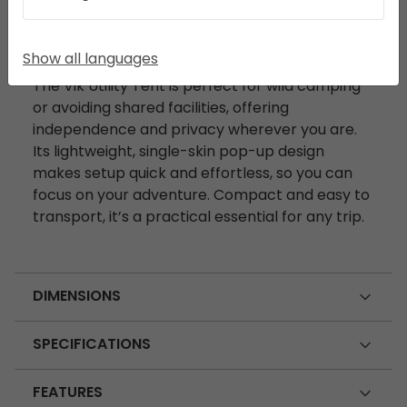
DESCRIPTION
Show all languages
The Vik Utility Tent is perfect for wild camping
or avoiding shared facilities, offering
independence and privacy wherever you are.
Its lightweight, single-skin pop-up design
makes setup quick and effortless, so you can
focus on your adventure. Compact and easy to
transport, it’s a practical essential for any trip.
DIMENSIONS
SPECIFICATIONS
FEATURES