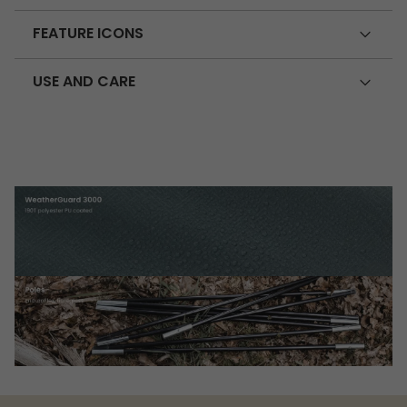
FEATURE ICONS
USE AND CARE