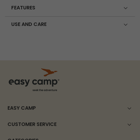
FEATURES
USE AND CARE
EASY CAMP
CUSTOMER SERVICE