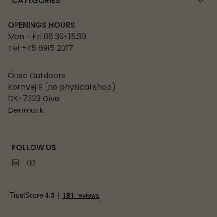
CATEGORIES
OPENINGS HOURS
Mon - Fri 08:30-15:30
Tel +45 6915 2017
Oase Outdoors
Kornvej 9 (no physical shop)
DK-7323 Give
Denmark
FOLLOW US
Instagram
Youtube