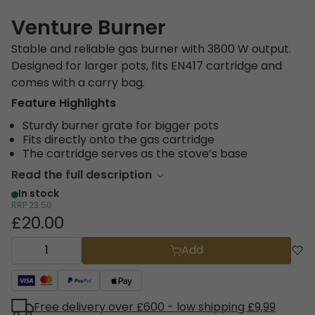
Venture Burner
Stable and reliable gas burner with 3800 W output.
Designed for larger pots, fits EN417 cartridge and
comes with a carry bag.
Feature Highlights
Sturdy burner grate for bigger pots
Fits directly onto the gas cartridge
The cartridge serves as the stove’s base
Read the full description
In stock
RRP
23.50
£20.00
Add
Free delivery over £600 - low shipping £9,99