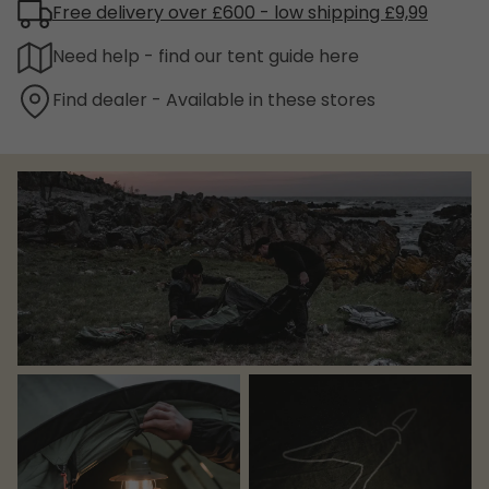
Free delivery over £600 - low shipping £9,99
Need help - find our tent guide here
Find dealer - Available in these stores