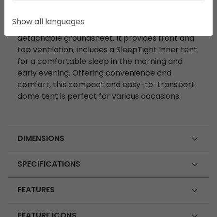
DESCRIPTION
Show all languages
The Setesdal 4 features a porch area with a
detachable groundsheet. It provides front and
top ventilation, includes a SleepTight Inner tent
for a comfortable sleep in the morning and
early evening. Offering convenience and
comfort, this compact and easy-to-transport
dome tent is perfect for various occasions.
DIMENSIONS
SPECIFICATIONS
FEATURES
FEATURE ICONS