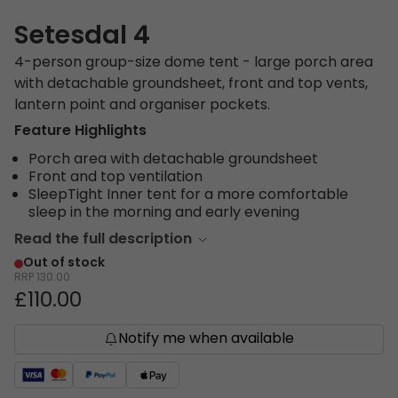
Setesdal 4
4-person group-size dome tent - large porch area
with detachable groundsheet, front and top vents,
lantern point and organiser pockets.
Feature Highlights
Porch area with detachable groundsheet
Front and top ventilation
SleepTight Inner tent for a more comfortable
sleep in the morning and early evening
Read the full description
Out of stock
RRP
130.00
£110.00
Notify me when available