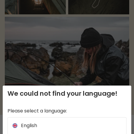
We could not find your language!
Please select a language:
English