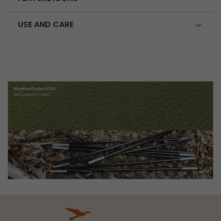
USE AND CARE