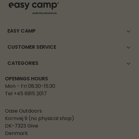
EASY CAMP
CUSTOMER SERVICE
CATEGORIES
OPENINGS HOURS
Mon - Fri 08:30-15:30
Tel +45 6915 2017
Oase Outdoors
Kornvej 9 (no physical shop)
DK-7323 Give
Denmark